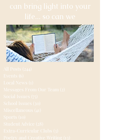
can bring light into your
life... so can we
All Posts
(244)
244 posts
Events
(6)
6 posts
Local News
(1)
1 post
Messages From Our Team
(2)
2 posts
Social Issues
(75)
75 posts
School Issues
(30)
30 posts
Miscellaneous
(41)
41 posts
Sports
(10)
10 posts
Student Advice
(28)
28 posts
Extra-Curricular Clubs
(3)
3 posts
Poetry and Creative Writing
(13)
13 posts