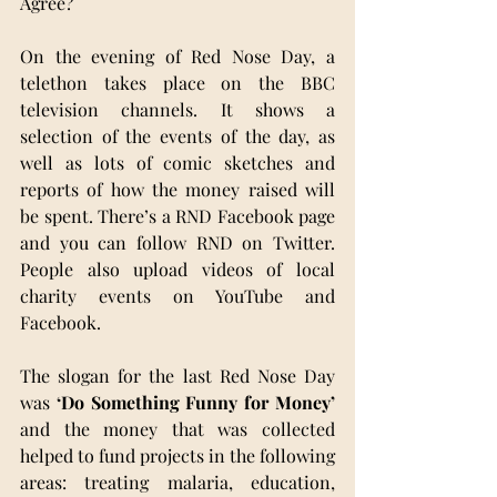
Agree?
On the evening of Red Nose Day, a 
telethon takes place on the BBC 
television channels. It shows a 
selection of the events of the day, as 
well as lots of comic sketches and 
reports of how the money raised will 
be spent. There’s a RND Facebook page 
and you can follow RND on Twitter. 
People also upload videos of local 
charity events on YouTube and 
Facebook. 
The slogan for the last Red Nose Day 
was 
‘Do Something Funny for Money’
and the money that was collected 
helped to fund projects in the following 
areas: treating malaria, education, 