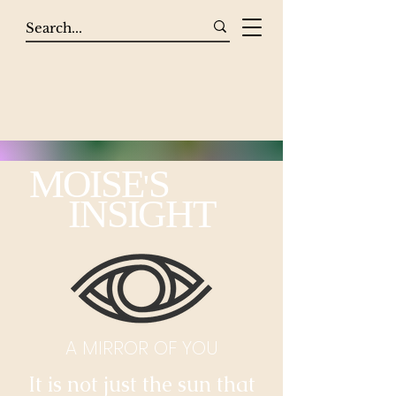
MOISE
S
'
INSIGHT
A MIRROR OF YOU
It is not just the sun that