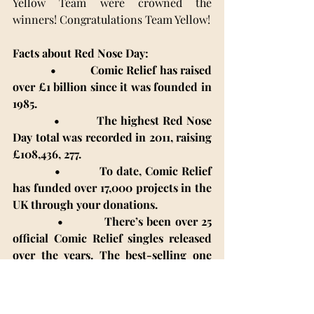
Yellow Team were crowned the 
winners! Congratulations Team Yellow! 
Facts about Red Nose Day:
            •           Comic Relief has raised 
over £1 billion since it was founded in 
1985.
            •           The highest Red Nose 
Day total was recorded in 2011, raising 
£108,436, 277.
•           To date, Comic Relief 
has funded over 17,000 projects in the 
UK through your donations.
            •           There’s been over 25 
official Comic Relief singles released 
over the years. The best-selling one 
was comedian Peter Kay’s version of 
Tony Christie’s “Is This The Way To 
Amarillo?”. It sold 1.28 million copies 