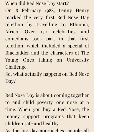
When did Red Nose Day start? 
On 8 February 1988, Lenny Henry 
marked the very first Red Nose Day 
telethon by travelling to Ethiopia, 
Africa. Over 150 celebrities and 
comedians took part in that first 
telethon, which included a special of 
Blackadder and the characters of The 
Young Ones taking on University 
Challenge.
So, what actually happens on Red Nose 
Day?
Red Nose Day is about coming together 
to end child poverty, one nose at a 
time. When you buy a Red Nose, the 
money support programs that keep 
children safe and healthy. 
As the big day approaches, people all 