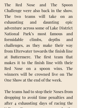
The Red Nose and The Spoon 
Challenge were also back in the show. 
The two teams will take on an 
exhausting and daunting epic 
adventure across some of Lake District 
National Park’s most famous and 
formidable climbs, depths and 
challenges, as they make their way 
from Elterwater towards the finish line 
at Buttermere. The first team that 
makes it to the finish line with their 
Red Nose on a spoon wins. The 
winners will be crowned live on The 
One Show at the end of the week.
The teams had to stop their Noses from 
dropping to avoid time penalties and 
after 4 exhausting days of racing the 