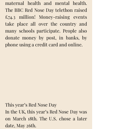
maternal health and mental health. 
The BBC Red Nose Day telethon raised 
£74.3 million! Money-raising events 
take place all over the country and 
many schools participate. People also 
donate money by post, in banks, by 
phone using a credit card and online.
This year’s Red Nose Day 
In the UK, this year’s Red Nose Day was 
on March 18th. The U.S. chose a later 
date, May 26th. 