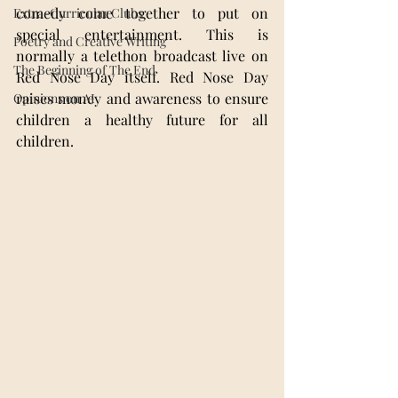
comedy come together to put on 
Extra-Curricular Clubs
special entertainment. This is 
Poetry and Creative Writing
normally a telethon broadcast live on 
The Beginning of The End
Red Nose Day itself. Red Nose Day 
raises money and awareness to ensure 
Opinions on AI
children a healthy future for all 
children.