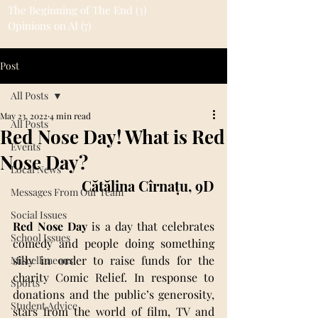
The Beginning of The End
(3)
3 posts
Opinions on AI
(7)
7 posts
Post
All Posts
May 23, 2022
4 min read
All Posts
Red Nose Day! What is Red
Events
Nose Day?
Local News
Cătălina Cîrnațu, 9D
Messages From Our Team
Social Issues
Red Nose Day
 is a day that celebrates 
School Issues
comedy and people doing something 
silly in order to raise funds for the 
Miscellaneous
charity Comic Relief. In response to 
Sports
donations and the public’s generosity, 
Student Advice
stars from the world of film, TV and 