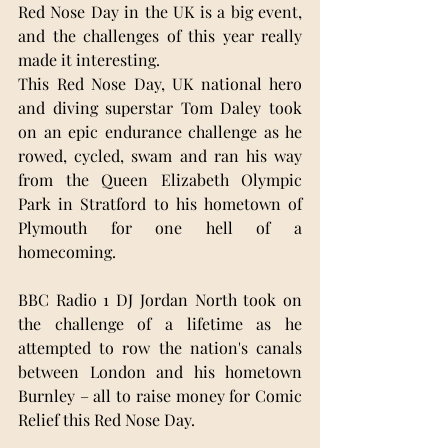
Red Nose Day in the UK is a big event, 
and the challenges of this year really 
made it interesting. 
This Red Nose Day, UK national hero 
and diving superstar Tom Daley took 
on an epic endurance challenge as he 
rowed, cycled, swam and ran his way 
from the Queen Elizabeth Olympic 
Park in Stratford to his hometown of 
Plymouth for one hell of a 
homecoming. 
BBC Radio 1 DJ Jordan North took on 
the challenge of a lifetime as he 
attempted to row the nation's canals 
between London and his hometown 
Burnley – all to raise money for Comic 
Relief this Red Nose Day. 