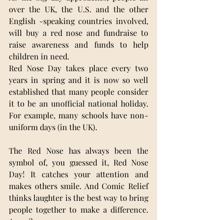
over the UK, the U.S. and the other 
English -speaking countries involved, 
will buy a red nose and fundraise to 
raise awareness and funds to help 
children in need.
Red Nose Day takes place every two 
years in
spring and it is now so well 
established that many people consider 
it to be an unofficial national holiday. 
For example, many schools have non-
uniform days (in the UK).
The Red Nose has always been the 
symbol of, you guessed it, Red Nose 
Day! It catches your attention and 
makes others smile. And Comic Relief 
thinks laughter is the best way to bring 
people together to make a difference. 