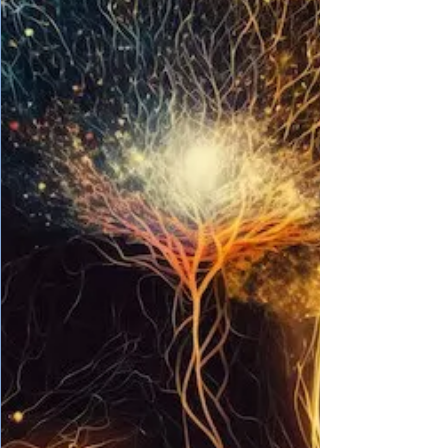
until all the pieces come falling down and
suddenly, Hurrah! You’ve finished 12 th
grade alive and in one piece. Although it
would be a piece of cake to finish high
school with a clear mind, what often
troubles our intellect ever since 10 th grade
are the people surrounding us constantly
bugging us regarding what