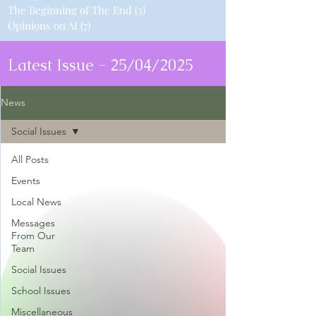
The Beginning of The End
(3)
3 posts
Opinions on AI
(7)
7 posts
Latest Issue - 25/04/2025
News
Social Issues
All Posts
Events
Local News
Messages
From Our
Team
Social Issues
School Issues
Miscellaneous