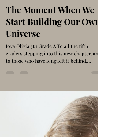
Nov 25, 2025
4 min read
Social Issues
The Moment When We
Start Building Our Own
Universe
Iova Olivia 5th Grade A To all the fifth
graders stepping into this new chapter, and
to those who have long left it behind,
remember that first flutter of realization?
That moment when the familiar halls of our
school suddenly feel… different? That
feeling of realization that we are not the
kids who just do our homework, play with