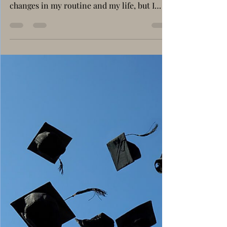
to Manage My Time in
5th Grade
Maysa Hebristean 5th Grade A When I
started 5th grade, I knew there would be
changes in my routine and my life, but I
never imagined such a big change. Suddenly,
there were new teachers for every subject,
more homework, and no afterschool
program to help me organize everything. In
primary school, I used to finish my
homework at afterschool, play with my
friends, and go home relaxed. Now, I must
plan my own time. I come home in the
afternoon, eat, and then I must decide: do I