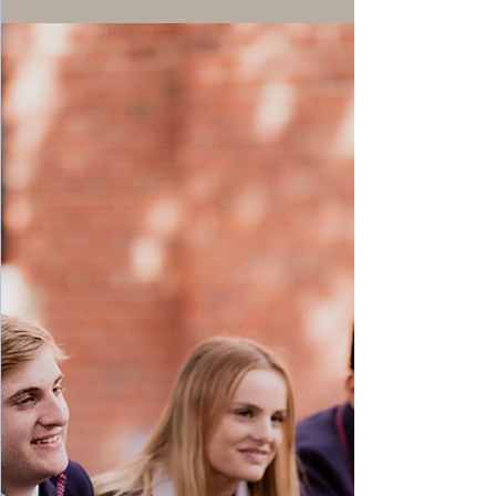
seen these trends and posts before at some
time in the past. It is true, I have seen them
a long time ago, and what seemed to be
forgotten in the back of my mind is coming
back up from passive memory shelves.
There is no doubt that today we feel more
nostalgic than ever. We are closer to the age
of maturity, and it is obvious that if we
could