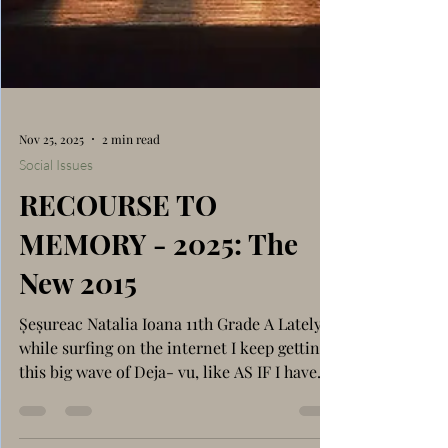
Nov 25, 2025
2 min read
Social Issues
RECOURSE TO
MEMORY - 2025: The
New 2015
Șeșureac Natalia Ioana 11th Grade A Lately,
while surfing on the internet I keep getting
this big wave of Deja- vu, like AS IF I have