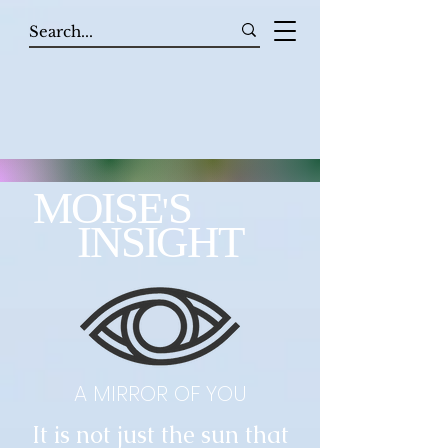
MOISE
S
'
INSIGHT
A MIRROR OF YOU
It is not just the sun that