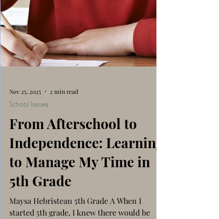
Nov 25, 2025
2 min read
School Issues
From Afterschool to
Independence: Learning