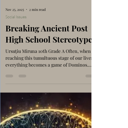
Nov 25, 2025
2 min read
Social Issues
Breaking Ancient Post
High School Stereotypes
Ursuțiu Miruna 10th Grade A Often, when
reaching this tumultuous stage of our lives,
everything becomes a game of Dominos.
One event triggers another, and another,