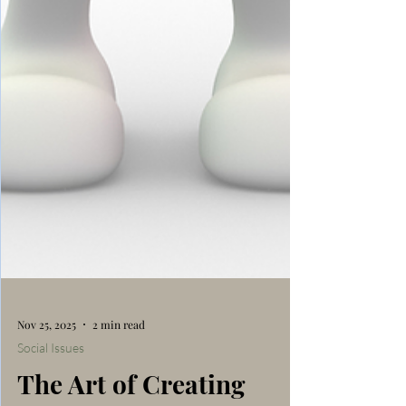
Nov 25, 2025
2 min read
Social Issues