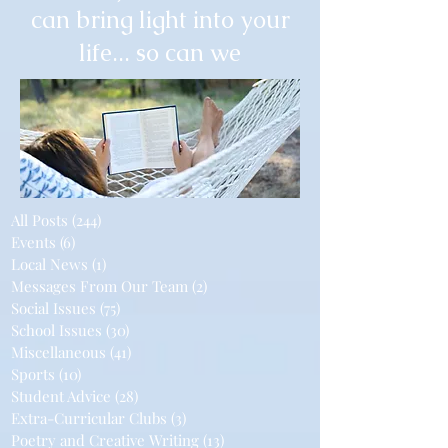
can bring light into your
life... so can we
All Posts
(244)
244 posts
Events
(6)
6 posts
Local News
(1)
1 post
Messages From Our Team
(2)
2 posts
Social Issues
(75)
75 posts
School Issues
(30)
30 posts
Miscellaneous
(41)
41 posts
Sports
(10)
10 posts
Student Advice
(28)
28 posts
Extra-Curricular Clubs
(3)
3 posts
Poetry and Creative Writing
(13)
13 posts