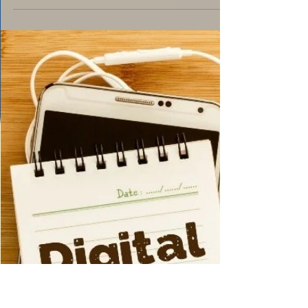
Dec 22, 2024
2 min read
Social Issues
Perfection - Can It Be
Achieved?
https://www.google.com/url?
sa=i&url=https%3A%2F%2Fwww.saatchiart.c
om%2Fart%2FPainting-
perfection%2F420360%2F4004754%2Fview&
psig=AOvVaw3Uc...