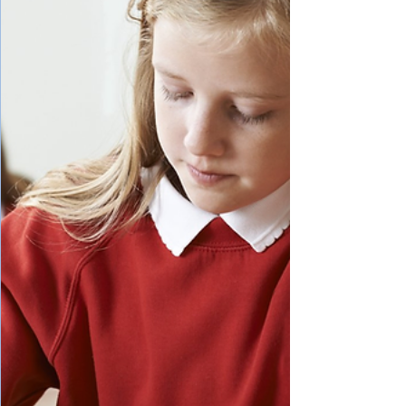
our friends day and night, and think school
is just a beautiful game. Whether the
memory is still fresh, like it is for me now,
or faded with time,