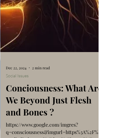
Dec 22, 2024
2 min read