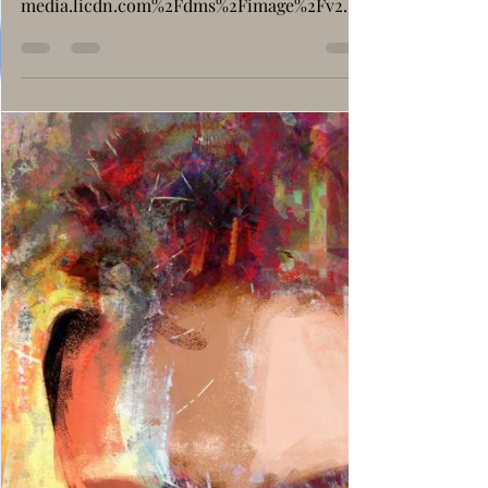
Social Issues
Conciousness: What Are
We Beyond Just Flesh
and Bones ?
https://www.google.com/imgres?
q=consciousness&imgurl=https%3A%2F%2F
media.licdn.com%2Fdms%2Fimage%2Fv2%2
FD4D12AQEYplvwOu4bjw%2Farticle-cov...