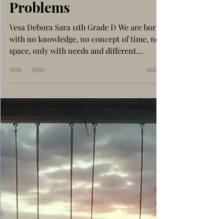
The Art of Creating
Problems
Vesa Debora Sara 11th Grade D We are born
with no knowledge, no concept of time, nor
space, only with needs and different
purposes. Thus, we are firstly curious,
wanting and trying to learn and understand
as much as we humanly possibly can at the
time, on matters that we’re interested in.
For instance, a hyper curious baby has, most
of the time, the tendency to overthink and
continuously analyse everything that
latches