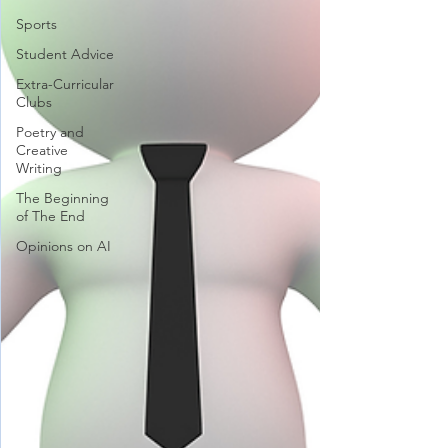
Sports
Student Advice
Extra-Curricular
Clubs
Poetry and
Creative
Writing
The Beginning
of The End
Opinions on AI