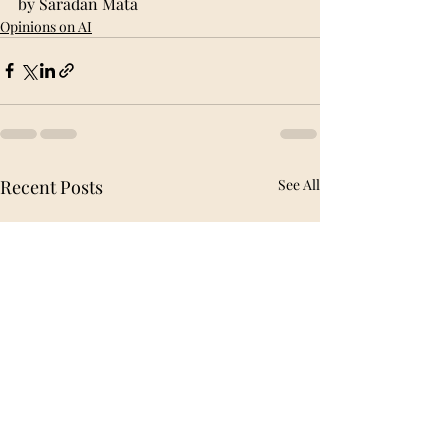
by Saradan Mata
Opinions on AI
Recent Posts
See All