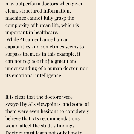
may outperform doctors when given 
clean, structured information,  
machines cannot fully grasp the 
complexity of human life, which is 
important in healthcare.
 While AI can enhance human 
capabilities and sometimes seems to 
surpass them, as in this example, it 
can not replace the judgment and 
understanding of a human doctor, nor 
its emotional intelligence.
It is clear that the doctors were 
swayed by AI's viewpoints, and some of 
them were even hesitant to completely 
believe that AI's recommendations 
would affect the study's findings. 
Doctors must learn not only how to 