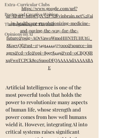
Extra-Curricular Clubs
https://www.google.com/url?
Poetry and Creative Writing
sa=i&url=https%3A%2F%2Fvinbrain.net%2Fai
-in-healthcare-revolutionizing-medicine-
The Beginning of The End
and-paving-the-way-for-the-
Opinions on AI
future&psig=AOvVaw0WmoHHNTfUHUtG_
8KqevQf&ust=1734914444577000&source=im
ages&cd=vfe&opi=89978449&ved=0CBQQjR
xqFwoTCPCk8o2SuooDFQAAAAAdAAAAABA
E
Artificial Intelligence is one of the 
most powerful tools that holds the 
power to revolutionize many aspects 
of human life, whose strength and 
power comes from how well humans 
wield it. However, integrating AI into 
critical systems raises significant 