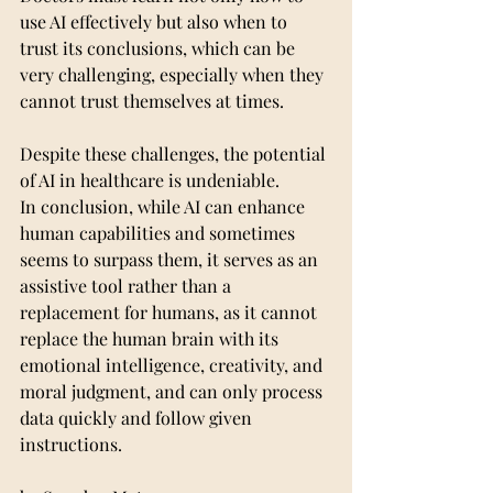
use AI effectively but also when to 
trust its conclusions, which can be 
very challenging, especially when they 
cannot trust themselves at times.
Despite these challenges, the potential 
of AI in healthcare is undeniable.
In conclusion, while AI can enhance 
human capabilities and sometimes 
seems to surpass them, it serves as an 
assistive tool rather than a 
replacement for humans, as it cannot 
replace the human brain with its 
emotional intelligence, creativity, and 
moral judgment, and can only process 
data quickly and follow given 
instructions.