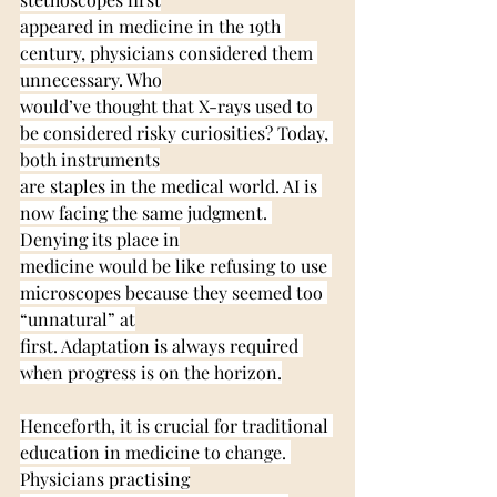
appeared in medicine in the 19th 
century, physicians considered them 
unnecessary. Who
would’ve thought that X-rays used to 
be considered risky curiosities? Today, 
both instruments
are staples in the medical world. AI is 
now facing the same judgment. 
Denying its place in
medicine would be like refusing to use 
microscopes because they seemed too 
“unnatural” at
first. Adaptation is always required 
when progress is on the horizon.
Henceforth, it is crucial for traditional 
education in medicine to change. 
Physicians practising