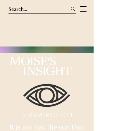
MOISE
S
'
INSIGHT
A MIRROR OF YOU
It is not just the sun that