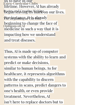
us to have in our
Extra-Curricular Clubs
lifetime. However, AI has already 
Poetry and Creative Writing
begun leaving its mark on our lives. 
For instance, it is already
The Beginning of The End
beginning to change the face of 
Opinions on AI
medicine in such a way that it is 
impacting how we understand
and treat diseases.
Thus, AI is made up of computer 
systems with the ability to learn and 
predict or make decisions, 
similar to human beings. As for 
healthcare, it represents algorithms 
with the capability to discern 
patterns in scans, predict dangers to 
one's health, or even provide 
treatment. Nevertheless, AI
isn’t here to replace doctors but to 