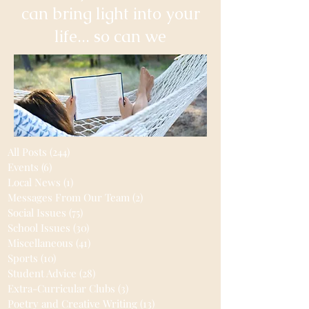
can bring light into your
life... so can we
All Posts
(244)
244 posts
Events
(6)
6 posts
Local News
(1)
1 post
Messages From Our Team
(2)
2 posts
Social Issues
(75)
75 posts
School Issues
(30)
30 posts
Miscellaneous
(41)
41 posts
Sports
(10)
10 posts
Student Advice
(28)
28 posts
Extra-Curricular Clubs
(3)
3 posts
Poetry and Creative Writing
(13)
13 posts