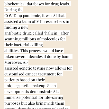
biochemical databases for drug leads. 
During the
COVID-19 pandemic, it was AI that 
assisted a team of MIT researchers in 
finding a new
antibiotic drug, called "halicin," after 
scanning millions of molecules for 
their bacterial-killing
abilities. This process would have 
taken several decades if done by hand. 
Moreover, AI-
assisted genetic testing now allows for 
customised cancer treatment for 
patients based on their
unique genetic makeup. Such 
developments demonstrate AI's 
immense potential for life-saving
purposes but also bring with them 
several daunting concerns related to 