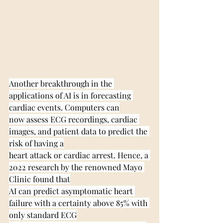
Another breakthrough in the 
applications of AI is in forecasting 
cardiac events. Computers can
now assess ECG recordings, cardiac 
images, and patient data to predict the 
risk of having a
heart attack or cardiac arrest. Hence, a 
2022 research by the renowned Mayo 
Clinic found that
AI can predict asymptomatic heart 
failure with a certainty above 85% with 
only standard ECG