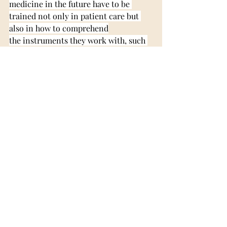
medicine in the future have to be 
trained not only in patient care but 
also in how to comprehend
the instruments they work with, such 
as AI. Naturally, it is not necessary for 
a doctor to be a
computer scientist. However, it is 
essential for them to know how to 
interpret information
received through AI, identify any 
probable errors in the information 
given, and communicate this
information to patients.
Overall, AI is not something that will 
change medicine in the faraway future. 
It is already playing
an active role in the medical field, and 
it is proving its value in all kinds of 