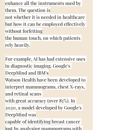
enhance all the instruments used by 
them. The question is
not whether it is needed in healthcare 
but how it can be employed effectively 
without forfeiting
the human touch, on which patients 
rely heavily.
For example, AI has had extensive uses 
in diagnostic imaging. Google's 
DeepMind and IBM's
Watson Health have been developed to 
interpret mammograms, chest X-rays, 
and retinal scans 
with great accuracy (over 85%). In 
2020, a model developed by Google's 
DeepMind was
capable of identifying breast cancer 
just by analysing mammograms with 