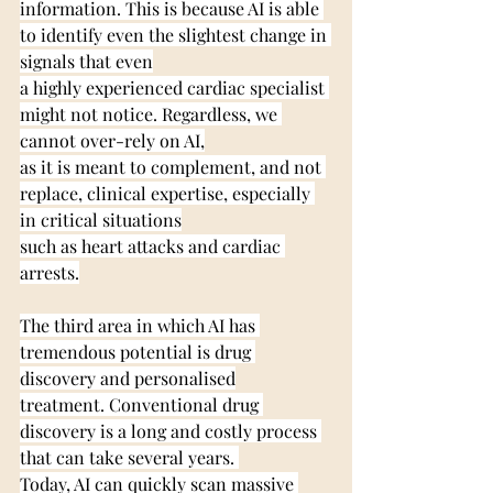
information. This is because AI is able 
to identify even the slightest change in 
signals that even
a highly experienced cardiac specialist 
might not notice. Regardless, we 
cannot over-rely on AI,
as it is meant to complement, and not 
replace, clinical expertise, especially 
in critical situations
such as heart attacks and cardiac 
arrests.
The third area in which AI has 
tremendous potential is drug 
discovery and personalised
treatment. Conventional drug 
discovery is a long and costly process 
that can take several years. 
Today, AI can quickly scan massive 