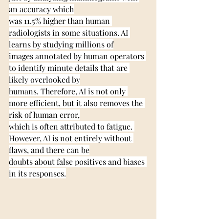
an accuracy which
was 11.5% higher than human 
radiologists in some situations. AI 
learns by studying millions of
images annotated by human operators 
to identify minute details that are 
likely overlooked by
humans. Therefore, AI is not only 
more efficient, but it also removes the 
risk of human error,
which is often attributed to fatigue. 
However, AI is not entirely without 
flaws, and there can be
doubts about false positives and biases 
in its responses.