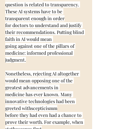
question is related to transparency. 
These AI systems have to be 
transparent enough in order
for doctors to understand and justify 
their recommendations. Putting blind 
faith in AI would mean 
going against one of the pillars of 
medicine: informed professional 
judgment.
Nonetheless, rejecting AI altogether 
would mean opposing one of the 
greatest advancements in 
medicine has ever known. Many 
innovative technologies had been 
greeted withscepticismm
before they had even had a chance to 
prove their worth. For example, when 
stethoscopes first