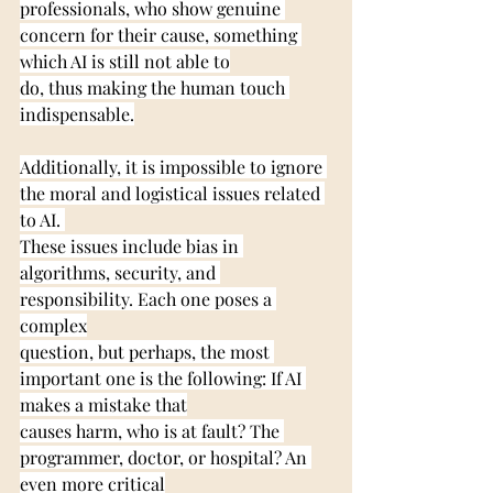
professionals, who show genuine 
concern for their cause, something 
which AI is still not able to
do, thus making the human touch 
indispensable.
Additionally, it is impossible to ignore 
the moral and logistical issues related 
to AI. 
These issues include bias in 
algorithms, security, and 
responsibility. Each one poses a 
complex
question, but perhaps, the most 
important one is the following: If AI 
makes a mistake that
causes harm, who is at fault? The 
programmer, doctor, or hospital? An 
even more critical