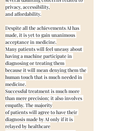
privacy, accessibility,
and affordability.
Despite all the achievements AI has 
made, it is yet to gain unanimous 
acceptance in medicine.
Many patients will feel uneasy about 
having a machine participate in 
diagnosing or treating them 
because it will mean denying them the 
human touch that is much needed in 
medicine.
Successful treatment is much more 
than mere precision; it also involves 
empathy. The majority
of patients will agree to have their 
diagnosis made by AI only if it is 
relayed by healthcare