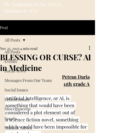
The Beginning of The End
(3)
3 posts
Opinions on AI
(7)
7 posts
Post
All Posts
Nov 25, 2025
4 min read
All Posts
BLESSING OR CURSE? AI
Events
in Medicine
Local News
Petran Daria
Messages From Our Team
11th grade A
Social Issues
Artificial Intelligence, or AI, is 
School Issues
something that would have been 
Miscellaneous
considered a plot element out of
Sports
a science fiction novel, something 
which would have been impossible for 
Student Advice