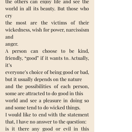
the others can enjoy life and see the 
world in all its beauty. But those who 
cry
the most are the victims of their 
wickedness, wish for power, narcissism 
and
anger.
A person can choose to be kind, 
friendly, “good” if it wants to. Actually, 
it’s
everyone’s choice of being good or bad, 
but it usually depends on the nature
and the possibilities of each person, 
some are attracted to do good in this
world and see a pleasure in doing so 
and some tend to do wicked things.
I would like to end with the statement 
that, I have no answer to the question:
is it there any good or evil in this 