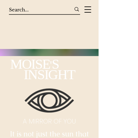
MOISE
S
'
INSIGHT
A MIRROR OF YOU
It is not just the sun that