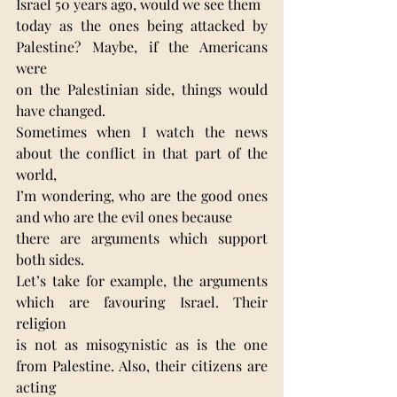
Israel 50 years ago, would we see them
today as the ones being attacked by 
Palestine? Maybe, if the Americans 
were
on the Palestinian side, things would 
have changed.
Sometimes when I watch the news 
about the conflict in that part of the 
world,
I’m wondering, who are the good ones 
and who are the evil ones because
there are arguments which support 
both sides.
Let’s take for example, the arguments 
which are favouring Israel. Their 
religion
is not as misogynistic as is the one 
from Palestine. Also, their citizens are 
acting