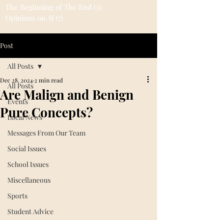
The Beginning of The End
(3)
3 posts
Opinions on AI
(7)
7 posts
Post
All Posts
Dec 28, 2024
2 min read
All Posts
Are Malign and Benign
Events
Pure Concepts?
Local News
Messages From Our Team
Social Issues
School Issues
Miscellaneous
Sports
Student Advice