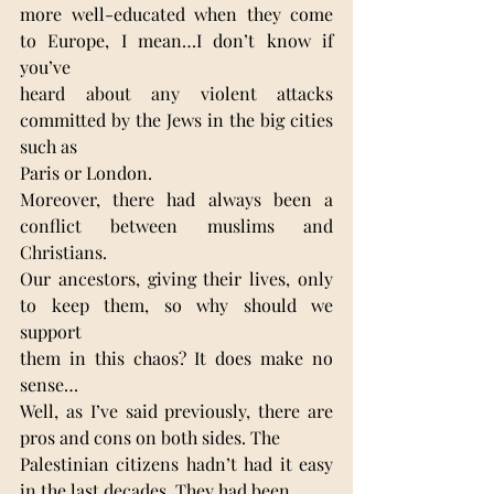
more well-educated when they come 
to Europe, I mean…I don’t know if 
you’ve
heard about any violent attacks 
committed by the Jews in the big cities 
such as
Paris or London.
Moreover, there had always been a 
conflict between muslims and 
Christians.
Our ancestors, giving their lives, only 
to keep them, so why should we 
support
them in this chaos? It does make no 
sense…
Well, as I’ve said previously, there are 
pros and cons on both sides. The
Palestinian citizens hadn’t had it easy 
in the last decades. They had been