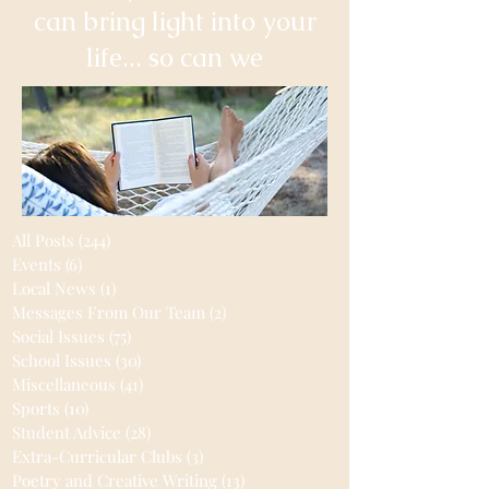
can bring light into your
life... so can we
All Posts
(244)
244 posts
Events
(6)
6 posts
Local News
(1)
1 post
Messages From Our Team
(2)
2 posts
Social Issues
(75)
75 posts
School Issues
(30)
30 posts
Miscellaneous
(41)
41 posts
Sports
(10)
10 posts
Student Advice
(28)
28 posts
Extra-Curricular Clubs
(3)
3 posts
Poetry and Creative Writing
(13)
13 posts