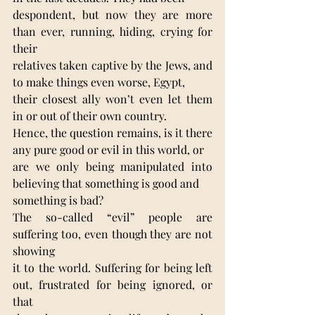
despondent, but now they are more 
than ever, running, hiding, crying for 
their
relatives taken captive by the Jews, and 
to make things even worse, Egypt,
their closest ally won’t even let them 
in or out of their own country.
Hence, the question remains, is it there 
any pure good or evil in this world, or
are we only being manipulated into 
believing that something is good and
something is bad?
The so-called “evil” people are 
suffering too, even though they are not 
showing
it to the world. Suffering for being left 
out, frustrated for being ignored, or 
that