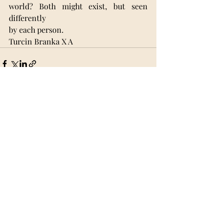
world? Both might exist, but seen 
differently
by each person.
Turcin Branka X A 
Recent Posts
See All