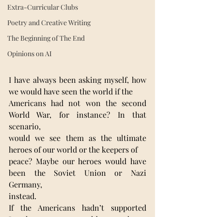
Extra-Curricular Clubs
Poetry and Creative Writing
The Beginning of The End
Opinions on AI
I have always been asking myself, how 
we would have seen the world if the
Americans had not won the second 
World War, for instance? In that 
scenario,
would we see them as the ultimate 
heroes of our world or the keepers of
peace? Maybe our heroes would have 
been the Soviet Union or Nazi 
Germany,
instead.
If the Americans hadn’t supported 