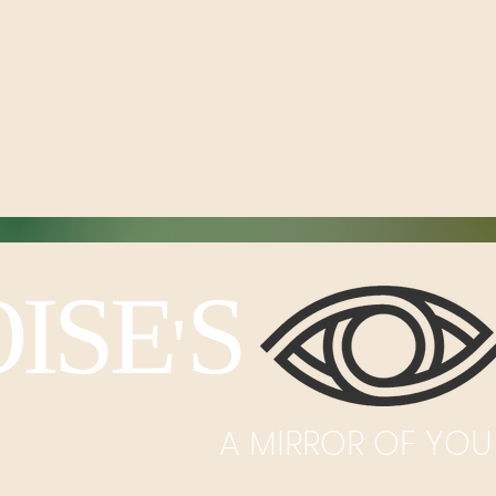
ISE
S I
'
A MIRROR OF YOU