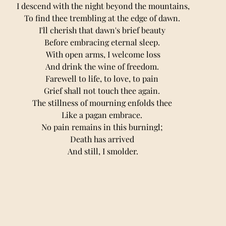
I descend with the night beyond the mountains,
To find thee trembling at the edge of dawn. 
I'll cherish that dawn's brief beauty 
Before embracing eternal sleep. 
With open arms, I welcome loss
And drink the wine of freedom. 
Farewell to life, to love, to pain 
Grief shall not touch thee again. 
The stillness of mourning enfolds thee 
Like a pagan embrace. 
No pain remains in this burningl; 
Death has arrived 
And still, I smolder.