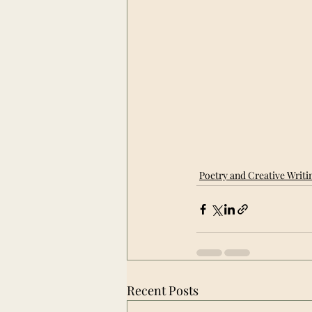
Poetry and Creative Writi
Recent Posts