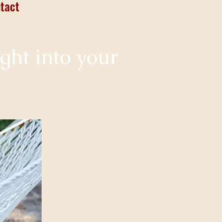
tact
ight into your