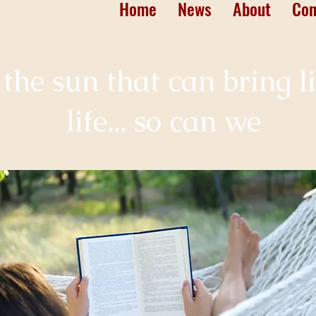
Home
News
About
Con
st the sun that can bring l
life... so can we