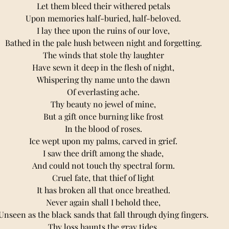
Let them bleed their withered petals 
Upon memories half-buried, half-beloved. 
I lay thee upon the ruins of our love, 
Bathed in the pale hush between night and forgetting. 
The winds that stole thy laughter 
Have sewn it deep in the flesh of night, 
Whispering thy name unto the dawn 
Of everlasting ache. 
Thy beauty no jewel of mine, 
But a gift once burning like frost 
In the blood of roses. 
Ice wept upon my palms, carved in grief. 
I saw thee drift among the shade, 
And could not touch thy spectral form. 
Cruel fate, that thief of light 
It has broken all that once breathed. 
Never again shall I behold thee, 
Unseen as the black sands that fall through dying fingers. 
Thy loss haunts the gray tides, 