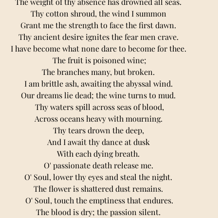
The weight of thy absence has drowned all seas. 
Thy cotton shroud, the wind I summon 
Grant me the strength to face the first dawn. 
Thy ancient desire ignites the fear men crave. 
I have become what none dare to become for thee. 
The fruit is poisoned wine;
The branches many, but broken. 
I am brittle ash, awaiting the abyssal wind. 
Our dreams lie dead; the wine turns to mud. 
Thy waters spill across seas of blood,
Across oceans heavy with mourning. 
Thy tears drown the deер, 
And I await thy dance at dusk 
With each dying breath. 
O' passionate death release me. 
O' Soul, lower thy eyes and steal the night. 
The flower is shattered dust remains. 
O' Soul, touch the emptiness that endures.
The blood is dry; the passion silent. 