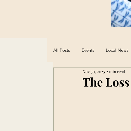
All Posts
Events
Local News
Nov 30, 2025
2 min read
Sports
Student Advice
The Loss
Opinions on AI