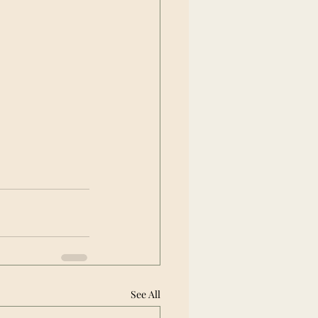
See All