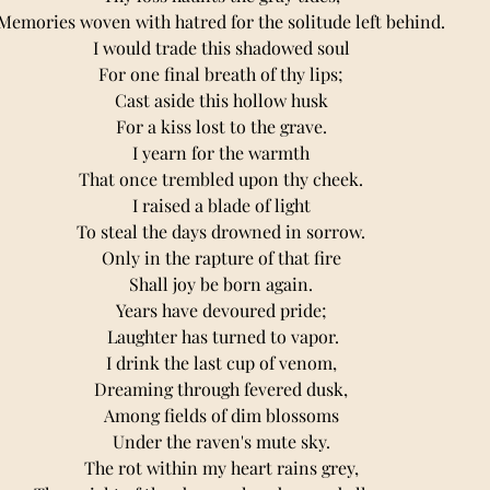
Memories woven with hatred for the solitude left behind. 
I would trade this shadowed soul 
For one final breath of thy lips; 
Cast aside this hollow husk 
For a kiss lost to the grave. 
I yearn for the warmth 
That once trembled upon thy cheek. 
I raised a blade of light 
To steal the days drowned in sorrow. 
Only in the rapture of that fire 
Shall joy be born again. 
Years have devoured pride; 
Laughter has turned to vapor.
I drink the last cup of venom, 
Dreaming through fevered dusk, 
Among fields of dim blossoms 
Under the raven's mute sky. 
The rot within my heart rains grey, 