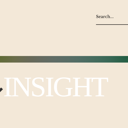
NSIGHT