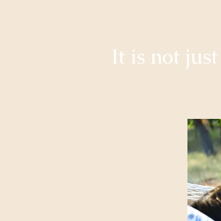
It is not ju