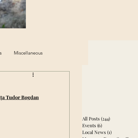
s
Miscellaneous
eginning of The End
ța Tudor Bogdan
All Posts
(244)
244 posts
Events
(6)
6 posts
Local News
(1)
1 post