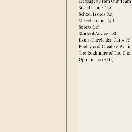
Messages From Our Team
Social Issues
(75)
75 posts
School Issues
(30)
30 posts
Miscellaneous
(41)
41 posts
Sports
(10)
10 posts
Student Advice
(28)
28 post
Extra-Curricular Clubs
(3)
Poetry and Creative Writi
The Beginning of The End
Opinions on AI
(7)
7 posts