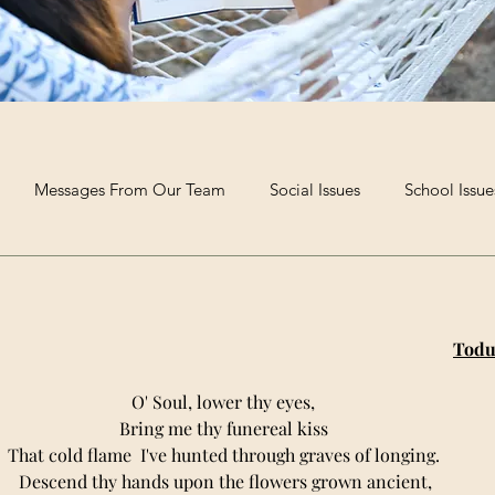
Messages From Our Team
Social Issues
School Issue
Extra-Curricular Clubs
Poetry and Creative Writing
The B
Todu
O' Soul, lower thy eyes, 
Bring me thy funereal kiss 
That cold flame  I've hunted through graves of longing. 
Descend thy hands upon the flowers grown ancient,