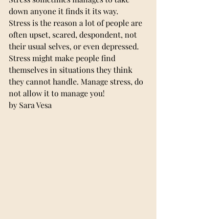
down anyone it finds it its way.
Stress is the reason a lot of people are 
often upset, scared, despondent, not 
their usual selves, or even depressed.
Stress might make people find 
themselves in situations they think 
they cannot handle. Manage stress, do 
not allow it to manage you!
by Sara Vesa