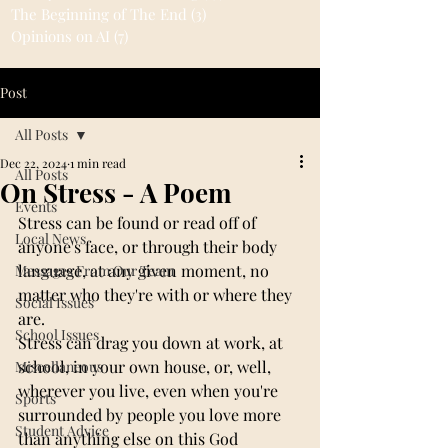
The Beginning of The End
(3)
3 posts
Opinions on AI
(7)
7 posts
Post
All Posts
Dec 22, 2024
1 min read
All Posts
On Stress - A Poem
Events
Stress can be found or read off of 
Local News
anyone's face, or through their body 
language, at any given moment, no 
Messages From Our Team
matter who they're with or where they 
Social Issues
are.
School Issues
Stress can drag you down at work, at 
school, in your own house, or, well, 
Miscellaneous
wherever you live, even when you're 
Sports
surrounded by people you love more 
Student Advice
than anything else on this God 