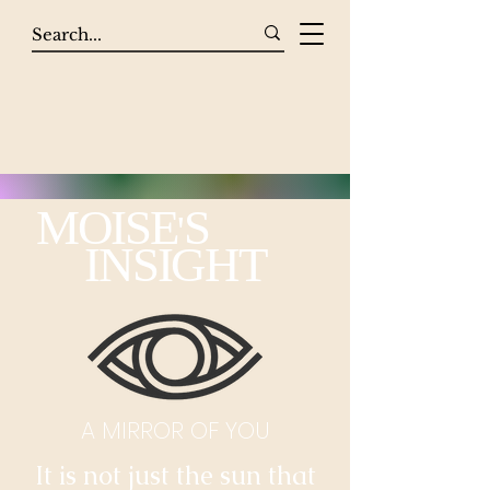
MOISE
S
'
INSIGHT
A MIRROR OF YOU
It is not just the sun that