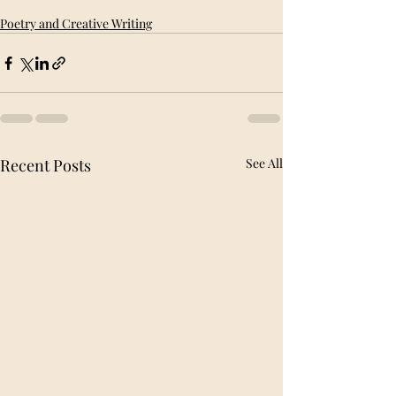
Poetry and Creative Writing
Recent Posts
See All