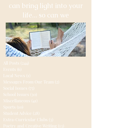
can bring light into your
life... so can we
All Posts
(244)
244 posts
Events
(6)
6 posts
Local News
(1)
1 post
Messages From Our Team
(2)
2 posts
Social Issues
(75)
75 posts
School Issues
(30)
30 posts
Miscellaneous
(41)
41 posts
Sports
(10)
10 posts
Student Advice
(28)
28 posts
Extra-Curricular Clubs
(3)
3 posts
Poetry and Creative Writing
(13)
13 posts