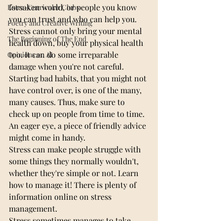
forsaken world, or people you know 
Extra-Curricular Clubs
you can trust and who can help you.
Poetry and Creative Writing
Stress cannot only bring your mental 
The Beginning of The End
health down, buy your physical health 
too. It can do some irreparable 
Opinions on AI
damage when you're not careful.
Starting bad habits, that you might not 
have control over, is one of the many, 
many causes. Thus, make sure to 
check up on people from time to time. 
An eager eye, a piece of friendly advice 
might come in handy.
Stress can make people struggle with 
some things they normally wouldn't, 
whether they're simple or not. Learn 
how to manage it! There is plenty of 
information online on stress 
management.
Stress sometimes manages to take 