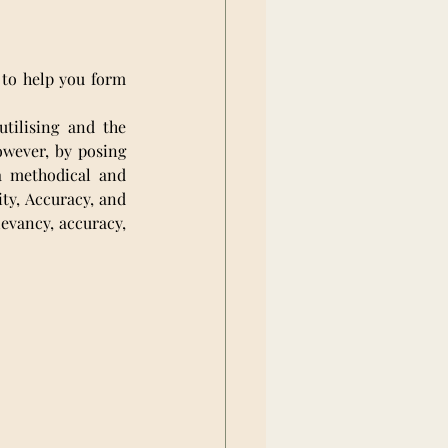
 to help you form 
tilising and the 
wever, by posing 
a methodical and 
y, Accuracy, and 
evancy, accuracy, 