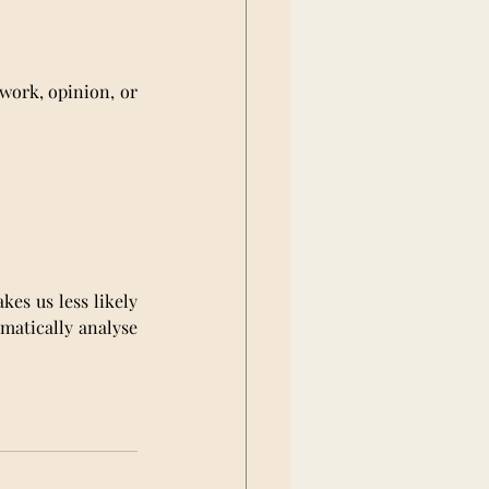
swork, opinion, or 
es us less likely 
matically analyse 
.