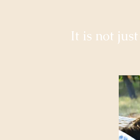
It is not ju