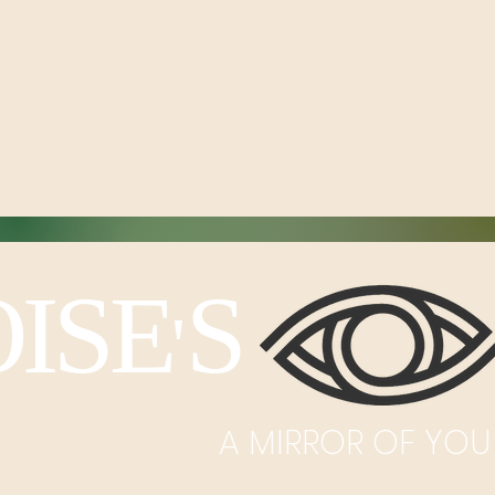
ISE
S I
'
A MIRROR OF YOU