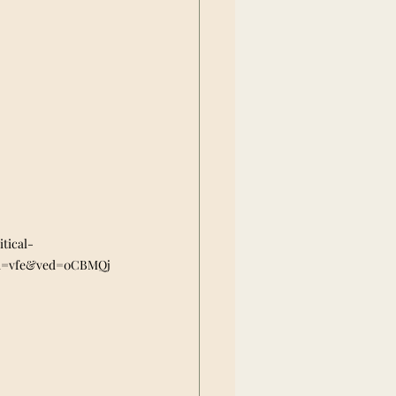
tical-
cd=vfe&ved=0CBMQj