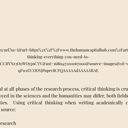
om/url?sa=i&url=https%3A%2F%2Fwww.thehumancapitalhub.com%2Fartic
thinking-everything-you-need-to-
7CCBYNz3OzWOypsCYV&ust=1686147200067000&source=images&cd=
qFwoTCODYjPnprv8CFQAAAAAdAAAAABAE
nd at all phases of the research process, critical thinking is cru
yed in the sciences and the humanities may differ, both fields
lities.  Using critical thinking when writing academically c
 source:
s research