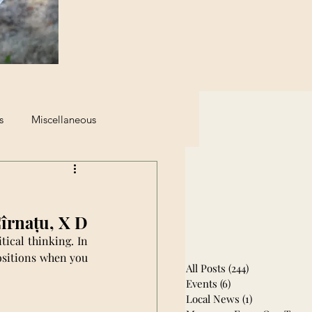
s
Miscellaneous
eginning of The End
Cîrnațu, X D
ical thinking. In 
ositions when you 
All Posts
(244)
244 posts
Events
(6)
6 posts
Local News
(1)
1 post