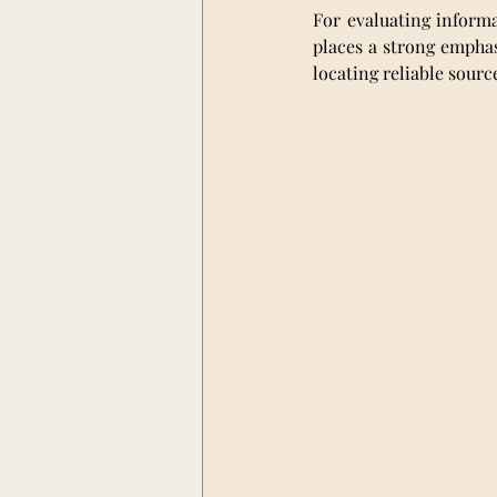
For evaluating informa
places a strong emphasi
locating reliable sour