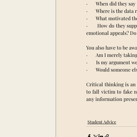
·       When did they say
·       Where is the dat
·       What motivated t
·       How do they sup
emotional appeals? Do 
You also have to be awa
·       Am I merely tak
·       Is my argument 
·       Would someone e
Critical thinking is an
to fall victim to fake
any information presen
Student Advice