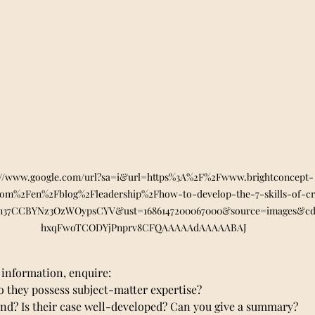
://www.google.com/url?sa=i&url=https%3A%2F%2Fwww.brightconcept-
com%2Fen%2Fblog%2Fleadership%2Fhow-to-develop-the-7-skills-of-cri
fn37CCBYNz3OzWOypsCYV&ust=1686147200067000&source=images&
hxqFwoTCODYjPnprv8CFQAAAAAdAAAAABAJ
information, enquire:
 Do they possess subject-matter expertise?
pond? Is their case well-developed? Can you give a summary?