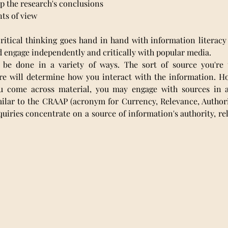
 up the research's conclusions
nts of view
ritical thinking goes hand in hand with information literacy
d engage independently and critically with popular media.
 be done in a variety of ways. The sort of source you're u
re will determine how you interact with the information. Ho
ou come across material, you may engage with sources in 
ilar to the CRAAP (acronym for Currency, Relevance, Authorit
quiries concentrate on a source of information's authority, rel