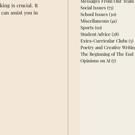
Messages From Our Team
ng is crucial. It 
Social Issues
(75)
75 posts
can assist you in 
School Issues
(30)
30 posts
Miscellaneous
(41)
41 posts
Sports
(10)
10 posts
Student Advice
(28)
28 post
Extra-Curricular Clubs
(3)
Poetry and Creative Writi
The Beginning of The End
Opinions on AI
(7)
7 posts