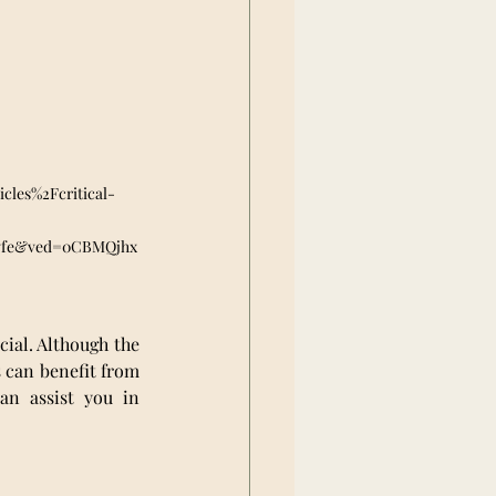
les%2Fcritical-
vfe&ved=0CBMQjhx
cial. Although the 
 can benefit from 
an assist you in 