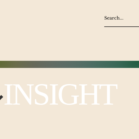
NSIGHT