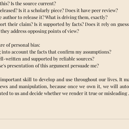
 this? Is the source current? 
a released? Is it a scholarly piece? Does it have peer review?
he author to release it? What is driving them, exactly?
port their claim? Is it supported by facts? Does it rely on gues
they address opposing points of view?
re of personal bias:
ing into account the facts that confirm my assumptions?
well-written and supported by reliable sources?
lse's presentation of this argument persuade me?
 important skill to develop and use throughout our lives. It mak
 news and manipulation, because once we own it, we will auto
ted to us and decide whether we render it true or misleading 