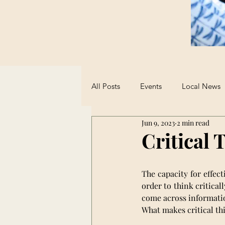
All Posts
Events
Local News
Jun 9, 2023
2 min read
Sports
Student Advice
Critical 
Opinions on AI
The capacity for effect
order to think critica
come across informatio
What makes critical th