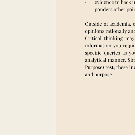
·       evidence to back
·       ponders other poi
Outside of academia, c
opinions rationally an
Critical thinking may
information you requi
specific queries as y
analytical manner. Sim
Purpose) test, these in
and purpose.