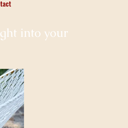
tact
ight into your