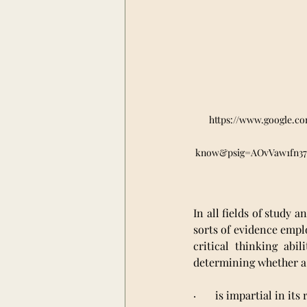
https://www.google.c
know&psig=AOvVaw1fn3
In all fields of study a
sorts of evidence emplo
critical thinking abi
determining whether a
·       is impartial in it