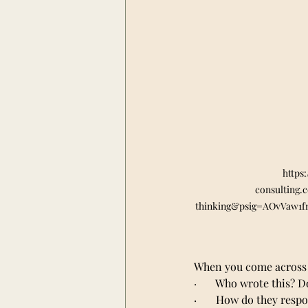
https
consulting.
thinking&psig=AOvVaw1
When you come across 
·       Who wrote this?
·       How do they res