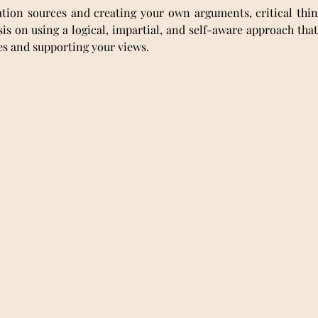
tion sources and creating your own arguments, critical thinki
s on using a logical, impartial, and self-aware approach that 
ces and supporting your views.