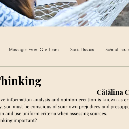
Messages From Our Team
Social Issues
School Issue
Extra-Curricular Clubs
Poetry and Creative Writing
The B
Thinking
Cătălina 
ive information analysis and opinion creation is known as crit
lly, you must be conscious of your own prejudices and presupp
n and use uniform criteria when assessing sources.
inking important?