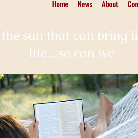
Home
News
About
Con
st the sun that can bring l
life... so can we