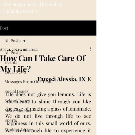
The Beginning of The End
(3)
3 posts
Opinions on AI
(7)
7 posts
Post
All Posts
Apr 21, 2024
2 min read
All Posts
How Can I Take Care Of
Events
My Life?
Local News
Tanasă Alessia, IX E
Messages From Our Team
Social Issues
Life does not give you lemons. Life is 
School Issues
not meant to shine through you like 
the ease of making a glass of lemonade. 
Miscellaneous
We do not live through life to see 
Sports
happiness in this small world of ours. 
Student Advice
We live through life to experience it 