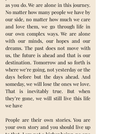
as you do. We are alone in this journey. 
No matter how many people we have by 
our side, no matter how much we care 
and love them, we go through life in 
our own complex ways. We are alone 
with our minds, our hopes and our 
dreams. The past does not move with 
us, the future is ahead and that is our 
destination. Tomorrow and so forth is 
where we’re going, not yesterday or the 
days before but the days ahead. And 
someday, we will lose the ones we love. 
That is inevitably true. But when 
they’re gone, we will still live this life 
we have
People are their own stories. You are 
your own story and you should live up 