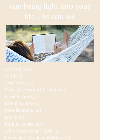
can bring light into your
life... so can we
All Posts
(244)
244 posts
Events
(6)
6 posts
Local News
(1)
1 post
Messages From Our Team
(2)
2 posts
Social Issues
(75)
75 posts
School Issues
(30)
30 posts
Miscellaneous
(41)
41 posts
Sports
(10)
10 posts
Student Advice
(28)
28 posts
Extra-Curricular Clubs
(3)
3 posts
Poetry and Creative Writing
(13)
13 posts