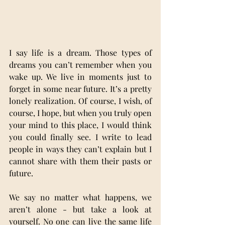
I say life is a dream. Those types of 
dreams you can’t remember when you 
wake up. We live in moments just to 
forget in some near future. It’s a pretty 
lonely realization. Of course, I wish, of 
course, I hope, but when you truly open 
your mind to this place, I would think 
you could finally see. I write to lead 
people in ways they can’t explain but I 
cannot share with them their pasts or 
future.
We say no matter what happens, we 
aren’t alone - but take a look at 
yourself. No one can live the same life 