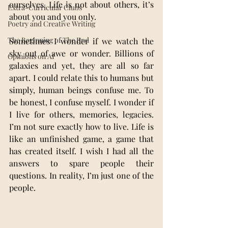
ourselves. Life is not about others, it’s 
Extra-Curricular Clubs
about you and you only.
Poetry and Creative Writing
The Beginning of The End
Sometimes I wonder if we watch the 
sky out of awe or wonder. Billions of 
Opinions on AI
galaxies and yet, they are all so far 
apart. I could relate this to humans but 
simply, human beings confuse me. To 
be honest, I confuse myself. I wonder if 
I live for others, memories, legacies. 
I’m not sure exactly how to live. Life is 
like an unfinished game, a game that 
has created itself. I wish I had all the 
answers to spare people their 
questions. In reality, I’m just one of the 
people.