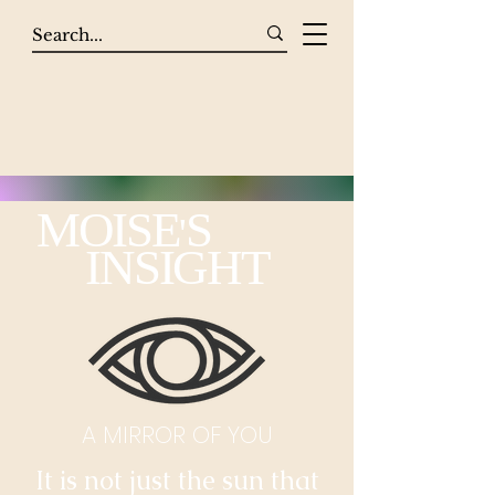
MOISE
S
'
INSIGHT
A MIRROR OF YOU
It is not just the sun that