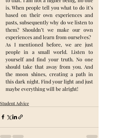
to that. I am not a higher being, no one 
is. When people tell you what to do it’s 
based on their own experiences and 
pasts, subsequently why do we listen to 
them? Shouldn’t we make our own 
experiences and learn from ourselves?
As I mentioned before, we are just 
people in a small world. Listen to 
yourself and find your truth. No one 
should take that away from you. And 
the moon shines, creating a path in 
this dark night. Find your light and just 
maybe everything will be alright!
Student Advice