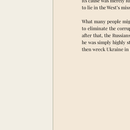
its cause was merely Ru
to lie in the West’s mi
What many people might
to eliminate the corru
after that, the Russian
he was simply highly st
then wreck Ukraine in 