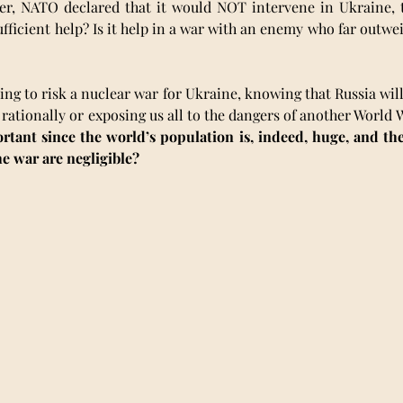
r, NATO declared that it would NOT intervene in Ukraine, t
ufficient help? Is it help in a war with an enemy who far outwei
ing to risk a nuclear war for Ukraine, knowing that Russia will 
rationally or exposing us all to the dangers of another World Wa
ant since the world’s population is, indeed, huge, and the l
he war are negligible?