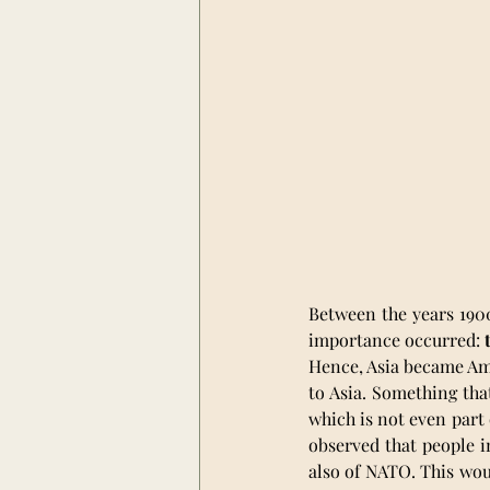
Between the years 1900
importance occurred: 
Hence, Asia became Ame
to Asia. Something tha
which is not even part 
observed that people i
also of NATO. This woul