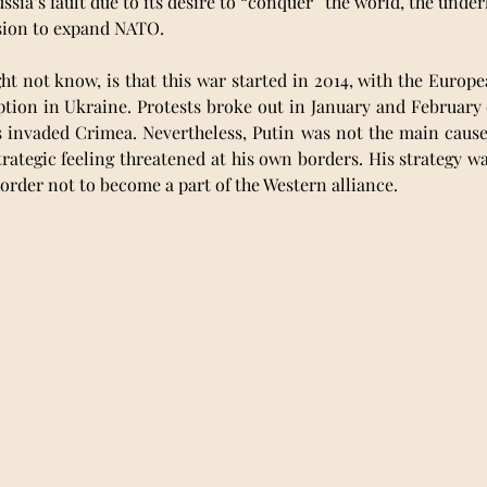
ssia’s fault due to its desire to “conquer” the world, the under
ssion to expand NATO. 
 not know, is that this war started in 2014, with the Europe
ption in Ukraine. Protests broke out in January and February 
s invaded Crimea. Nevertheless, Putin was not the main cause o
rategic feeling threatened at his own borders. His strategy wa
order not to become a part of the Western alliance.