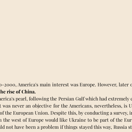
-2000, America's main interest was Europe. However, later on,
the rise of China.
rica's pearl, following the Persian Gulf which had extremely 
t was never an objective for the Americans, nevertheless, is U
of the European Union. Despite this, by conducting a survey, in
n the west of Europe would like Ukraine to be part of the Eu
d not have been a problem if things stayed this way, Russia sti