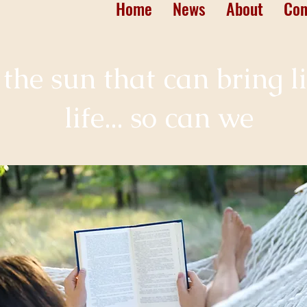
Home
News
About
Con
st the sun that can bring l
life... so can we