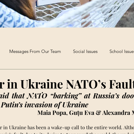
Messages From Our Team
Social Issues
School Issue
Extra-Curricular Clubs
Poetry and Creative Writing
The B
r in Ukraine NATO’s Faul
aid that NATO “barking” at Russia’s doo
 Putin’s invasion of Ukraine
Maia Popa, Guțu Eva & Alexandra 
 in Ukraine has been a wake-up call to the entire world. Altho