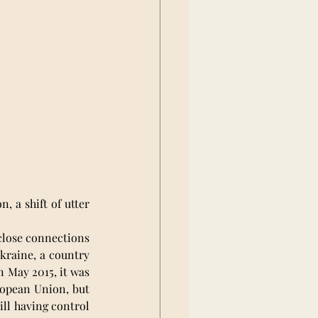
 a shift of utter 
close connections 
kraine, a country 
 May 2015, it was 
ropean Union, but 
ll having control 