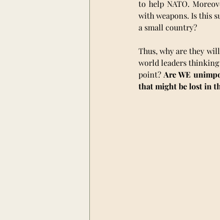
to help NATO. Moreove
with weapons. Is this s
a small country?
Thus, why are they will
world leaders thinking 
point? 
Are WE unimport
that might be lost in t