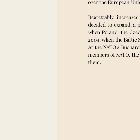
over the European Unio
Regrettably, increased
decided to expand, a p
when Poland, the Czec
2004, when the Baltic S
At the NATO's Buchares
members of NATO, the 
them. 