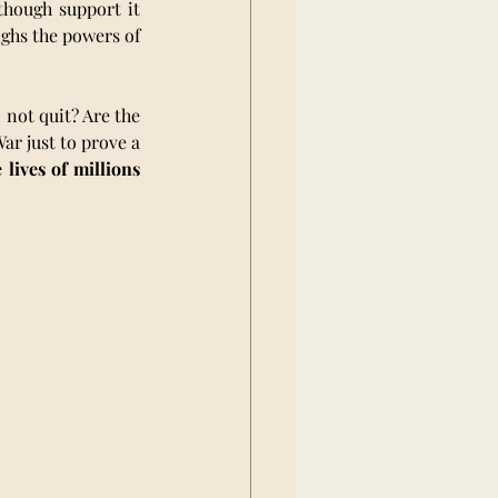
hough support it 
ghs the powers of 
not quit? Are the 
r just to prove a 
ives of millions 