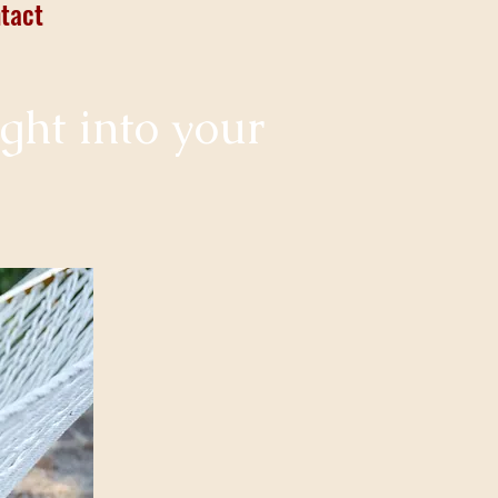
tact
ight into your