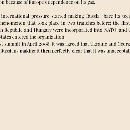
n because of Europe's dependence on its gas. 
 international pressure started making Russia “bare its teet
henomenon that took place in two tranches before: the first 
h Republic and Hungary were incorporated into NATO, and t
tates entered the organization. 
t summit in April 2008, it was agreed that Ukraine and Georg
Russians making it 
then
 perfectly clear that it was unacceptab