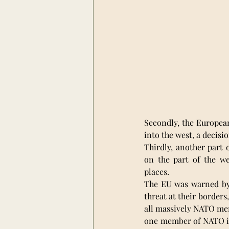
Secondly, the Europea
into the west, a decisio
Thirdly, another part 
on the part of the w
places.
The EU was warned by R
threat at their borders
all massively NATO mem
one member of NATO is 