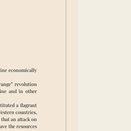
ine economically 
range” revolution 
ne and in other 
ituted a flagrant 
estern countries, 
 that an attack on 
ave the resources 