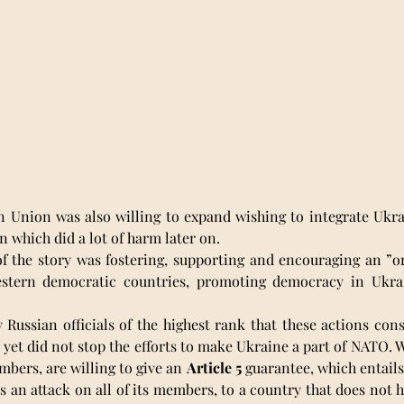
n Union was also willing to expand wishing to integrate Ukra
n which did a lot of harm later on. 
of the story was fostering, supporting and encouraging an ”o
estern democratic countries, promoting democracy in Ukrai
ussian officials of the highest rank that these actions const
, yet did not stop the efforts to make Ukraine a part of NATO. W
bers, are willing to give an 
Article 5
 guarantee, which entails
an attack on all of its members, to a country that does not h