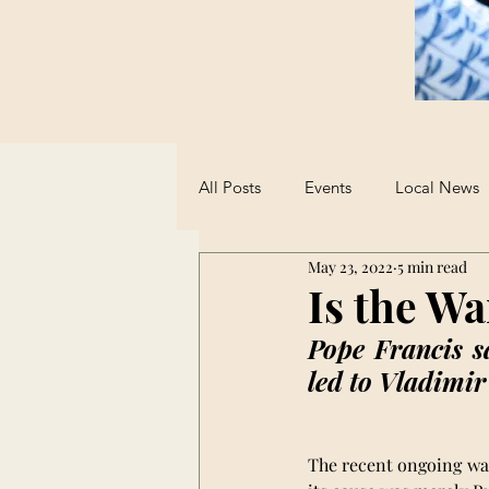
All Posts
Events
Local News
May 23, 2022
5 min read
Sports
Student Advice
Is the Wa
Pope Francis s
Opinions on AI
led to Vladimir
The recent ongoing war