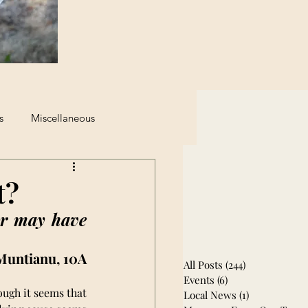
s
Miscellaneous
eginning of The End
t?
r may have 
Muntianu, 10A
All Posts
(244)
244 posts
Events
(6)
6 posts
ugh it seems that 
Local News
(1)
1 post