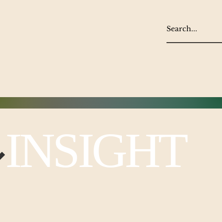
NSIGHT