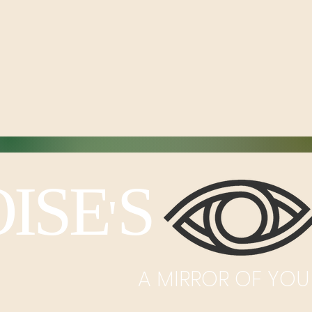
ISE
S I
'
A MIRROR OF YOU