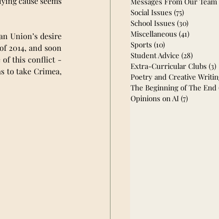
lying cause seems 
Messages From Our Team
Social Issues
(75)
75 posts
School Issues
(30)
30 posts
Miscellaneous
(41)
41 posts
an Union’s desire 
Sports
(10)
10 posts
of 2014, and soon 
Student Advice
(28)
28 post
f this conflict - 
Extra-Curricular Clubs
(3)
s to take Crimea, 
Poetry and Creative Writi
The Beginning of The End
Opinions on AI
(7)
7 posts