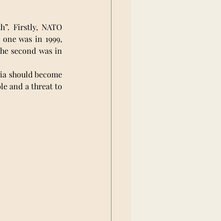
h”. Firstly, NATO 
one was in 1999, 
he second was in 
ia should become 
le and a threat to 