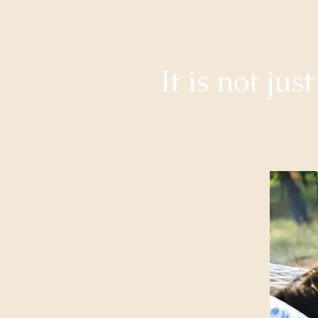
It is not ju