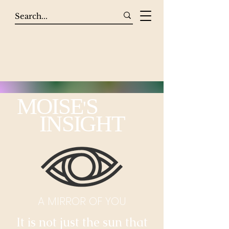
MOISE
S
'
INSIGHT
A MIRROR OF YOU
It is not just the sun that