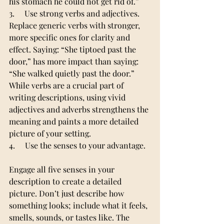
his stomach he could not get rid of.”
3.     Use strong verbs and adjectives.
Replace generic verbs with stronger, 
more specific ones for clarity and 
effect. Saying: “She tiptoed past the 
door,” has more impact than saying: 
“She walked quietly past the door.”
While verbs are a crucial part of 
writing descriptions, using vivid 
adjectives and adverbs strengthens the 
meaning and paints a more detailed 
picture of your setting.
4.     Use the senses to your advantage.
Engage all five senses in your 
description to create a detailed 
picture. Don’t just describe how 
something looks; include what it feels, 
smells, sounds, or tastes like. The 