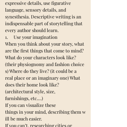
expressive details, use figurative 
language, sensory details, and 
synesthesia. Descriptive writing is an 
indispensable part of storytelling that 
every author should learn.
1.     Use your imagination
When you think about your story, what 
are the first things that come to mind? 
What do your characters look like? 
(their physiognomy and fashion choice
s) Where do they live? (it could be a 
real place or an imaginary one) What 
does their home look like? 
(architectural style, size, 
furnishings, etc.…) 
If you can visualize these 
things in your mind, describing them w
ill be much easier.
If you can’t, researching cities or 