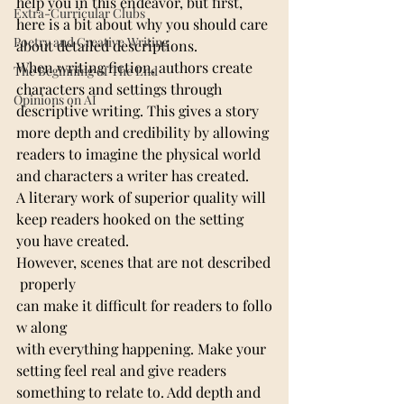
help you in this endeavor, but first, 
Extra-Curricular Clubs
here is a bit about why you should care 
Poetry and Creative Writing
about detailed descriptions.
When writing fiction, authors create 
The Beginning of The End
characters and settings through 
Opinions on AI
descriptive writing. This gives a story 
more depth and credibility by allowing 
readers to imagine the physical world 
and characters a writer has created.
A literary work of superior quality will 
keep readers hooked on the setting 
you have created. 
However, scenes that are not described
 properly 
can make it difficult for readers to follo
w along 
with everything happening. Make your 
setting feel real and give readers 
something to relate to. Add depth and 