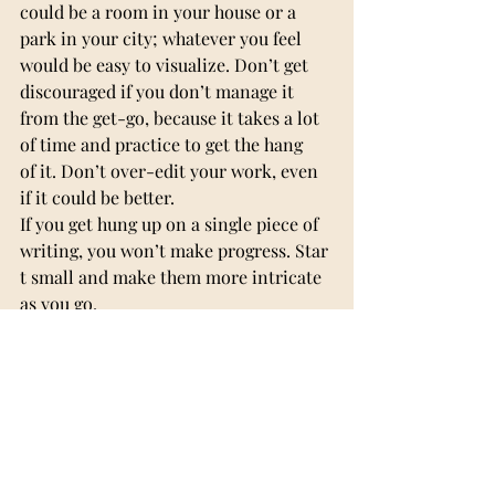
could be a room in your house or a 
park in your city; whatever you feel 
would be easy to visualize. Don’t get 
discouraged if you don’t manage it 
from the get-go, because it takes a lot 
of time and practice to get the hang 
of it. Don’t over-edit your work, even 
if it could be better. 
If you get hung up on a single piece of 
writing, you won’t make progress. Star
t small and make them more intricate 
as you go.
The most important part of creative 
writing is that you have fun and enjoy 
what you’re doing. Let your 
imagination run wild, and I hope this 
article helps you on your journey.
Adnana Baltat XII D