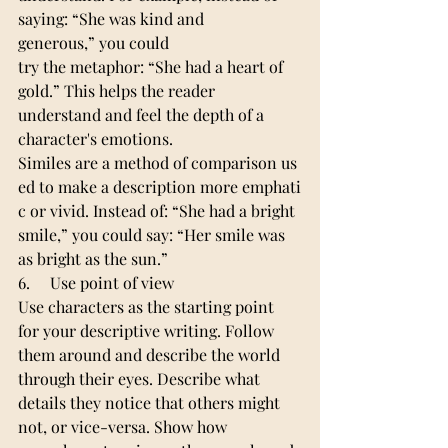
saying: “She was kind and 
generous,” you could 
try the metaphor: “She had a heart of 
gold.” This helps the reader 
understand and feel the depth of a 
character's emotions.
Similes are a method of comparison us
ed to make a description more emphati
c or vivid. Instead of: “She had a bright 
smile,” you could say: “Her smile was 
as bright as the sun.”
6.     Use point of view
Use characters as the starting point 
for your descriptive writing. Follow 
them around and describe the world 
through their eyes. Describe what 
details they notice that others might 
not, or vice-versa. Show how 