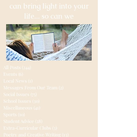
can bring light into your
life... so can we
All Posts
(244)
244 posts
Events
(6)
6 posts
Local News
(1)
1 post
Messages From Our Team
(2)
2 posts
Social Issues
(75)
75 posts
School Issues
(30)
30 posts
Miscellaneous
(41)
41 posts
Sports
(10)
10 posts
Student Advice
(28)
28 posts
Extra-Curricular Clubs
(3)
3 posts
Poetry and Creative Writing
(13)
13 posts