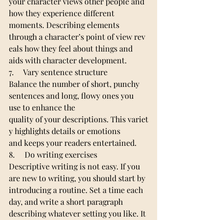
your character views other people and 
how they experience different 
moments. Describing elements 
through a character’s point of view rev
eals how they feel about things and 
aids with character development.
7.     Vary sentence structure
Balance the number of short, punchy 
sentences and long, flowy ones you 
use to enhance the 
quality of your descriptions. This variet
y highlights details or emotions 
and keeps your readers entertained.
8.     Do writing exercises
Descriptive writing is not easy. If you 
are new to writing, you should start by 
introducing a routine. Set a time each 
day, and write a short paragraph 
describing whatever setting you like. It 