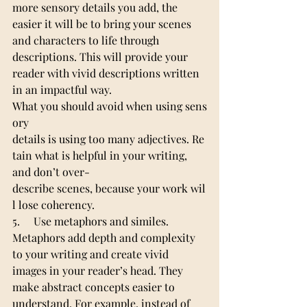
more sensory details you add, the 
easier it will be to bring your scenes 
and characters to life through 
descriptions. This will provide your 
reader with vivid descriptions written 
in an impactful way.
What you should avoid when using sens
ory 
details is using too many adjectives. Re
tain what is helpful in your writing, 
and don’t over-
describe scenes, because your work wil
l lose coherency.
5.     Use metaphors and similes.
Metaphors add depth and complexity 
to your writing and create vivid 
images in your reader’s head. They 
make abstract concepts easier to 
understand. For example, instead of 