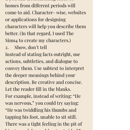
homes from different periods will 
come to aid. Character- wise, websites 
or applications for designing 
characters will help you describe them 
better. (In that regard, I used The 
Sims4 to create my characters.)
2.     Show, don’t tell
Instead of stating facts outright, use 
actions, subtleties, and dialogue to 
convey them. Use subtext to interpret 
the deeper meanings behind your 
description. Be creative and concise. 
Let the reader fill in the blanks.
For example, instead of writing: “He 
was nervous,” you could try saying: 
“He was twiddling his thumbs and 
tapping his foot, unable to sit still. 
There was a tight feeling in the pit of 