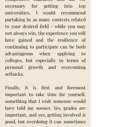
necessary for getting into top 
universities. I would recommend 
partaking in as many contests related 
to your desired field - while you may 
not always win, the experience you will 
have gained and the resilience of 
continuing to participate can be both 
advantageous when applying to 
colleges, but especially in terms of 
personal growth and overcoming 
setbacks.
Finally, it is first and foremost 
important to take time for yourself, 
something that I wish someone would 
have told me sooner. Yes, grades 
are 
important, and yes, getting involved 
is 
good, but overdoing it can sometimes 