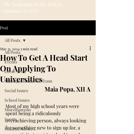
The Beginning of The End
(3)
3 posts
Opinions on AI
(7)
7 posts
Post
All Posts
May 31, 2024
3 min read
All Posts
How To Get A Head Start
Events
On Applying To
Local News
Universities
Messages From Our Team
Maia Popa, XII A
Social Issues
School Issues
Most of my high school years were 
Miscellaneous
spent being a ridiculously 
Sports
overachieving person, always looking 
for something new to sign up for, a 
Student Advice