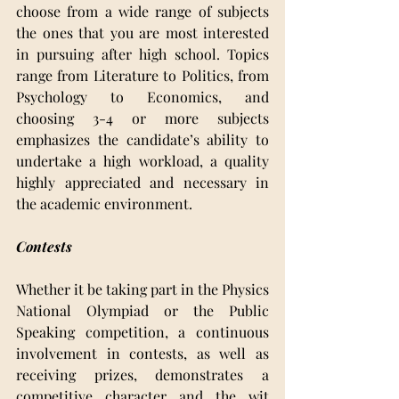
choose from a wide range of subjects 
the ones that you are most interested 
in pursuing after high school. Topics 
range from Literature to Politics, from 
Psychology to Economics, and 
choosing 3-4 or more subjects 
emphasizes the candidate’s ability to 
undertake a high workload, a quality 
highly appreciated and necessary in 
the academic environment.
Contests
Whether it be taking part in the Physics 
National Olympiad or the Public 
Speaking competition, a continuous 
involvement in contests, as well as 
receiving prizes, demonstrates a 
competitive character and the wit 