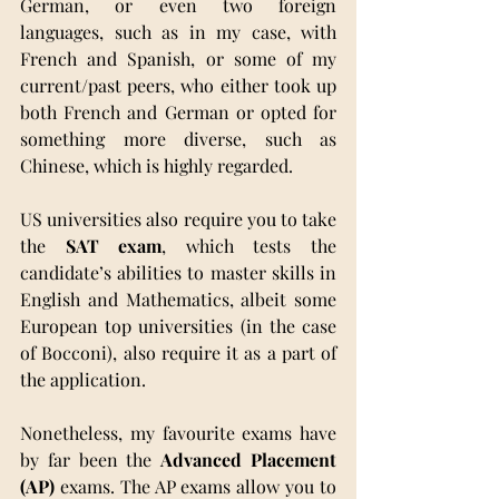
German, or even two foreign 
languages, such as in my case, with 
French and Spanish, or some of my 
current/past peers, who either took up 
both French and German or opted for 
something more diverse, such as 
Chinese, which is highly regarded.
US universities also require you to take 
the 
SAT exam
, which tests the 
candidate’s abilities to master skills in 
English and Mathematics, albeit some 
European top universities (in the case 
of Bocconi), also require it as a part of 
the application.
Nonetheless, my favourite exams have 
by far been the 
Advanced Placement 
(AP)
 exams. The AP exams allow you to 