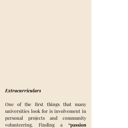
Extracurriculars 
One of the first things that many 
universities look for is involvement in 
personal projects and community 
volunteering. Finding a 
“passion 