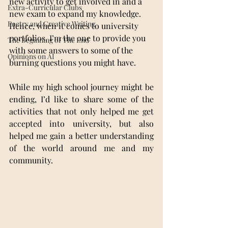
new activity to get involved in and a 
Extra-Curricular Clubs
new exam to expand my knowledge. 
Poetry and Creative Writing
Hence, when it comes to university 
portfolios, I’m the one to provide you 
The Beginning of The End
with some answers to some of the 
Opinions on AI
burning questions you might have.
While my high school journey might be 
ending, I’d like to share some of the 
activities that not only helped me get 
accepted into university, but also 
helped me gain a better understanding 
of the world around me and my 
community.