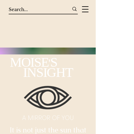
MOISE
S
'
INSIGHT
A MIRROR OF YOU
It is not just the sun that