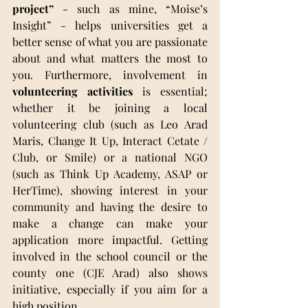
project”
 - such as mine, “Moise’s 
Insight” - helps universities get a 
better sense of what you are passionate 
about and what matters the most to 
you. Furthermore, involvement in 
volunteering activities
 is essential; 
whether it be joining a local 
volunteering club (such as Leo Arad 
Maris, Change It Up, Interact Cetate / 
Club, or Smile) or a national NGO 
(such as Think Up Academy, ASAP or 
HerTime), showing interest in your 
community and having the desire to 
make a change can make your 
application more impactful. Getting 
involved in the school council or the 
county one (CJE Arad) also shows 
initiative, especially if you aim for a 
high position.