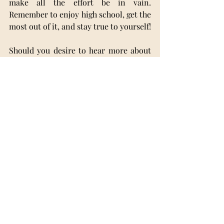
make all the effort be in vain. 
Remember to enjoy high school, get the 
most out of it, and stay true to yourself!
Should you desire to hear more about 
my high school journey or get some 
inside info and some tips and tricks 
from someone who has already been 
through what you are going through, 
you can always contact me at 
maia.popa.2006@gmail.com
 or at 
+40740415262. I’d be more than 
delighted to help!
School Issues