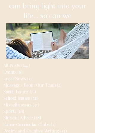
can bring light into your
life... so can we
All Posts
(244)
244 posts
Events
(6)
6 posts
Local News
(1)
1 post
Messages From Our Team
(2)
2 posts
Social Issues
(75)
75 posts
School Issues
(30)
30 posts
Miscellaneous
(41)
41 posts
Sports
(10)
10 posts
Student Advice
(28)
28 posts
Extra-Curricular Clubs
(3)
3 posts
Poetry and Creative Writing
(13)
13 posts