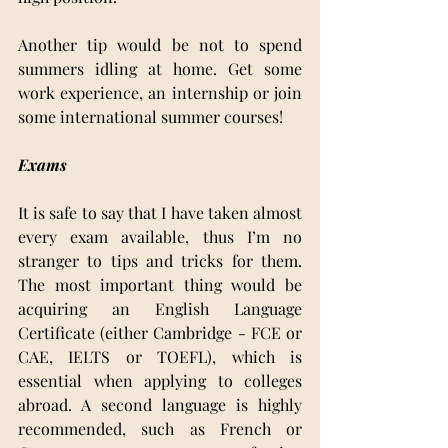
Another tip would be not to spend 
summers idling at home. Get some 
work experience, an internship or join 
some international summer courses!
Exams 
It is safe to say that I have taken almost 
every exam available, thus I’m no 
stranger to tips and tricks for them. 
The most important thing would be 
acquiring an English Language 
Certificate (either Cambridge - FCE or 
CAE, IELTS or TOEFL), which is 
essential when applying to colleges 
abroad. A second language is highly 
recommended, such as French or 