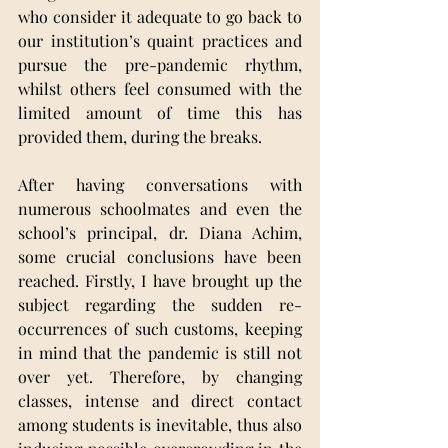
who consider it adequate to go back to 
our institution’s quaint practices and 
pursue the pre-pandemic rhythm, 
whilst others feel consumed with the 
limited amount of time this has 
provided them, during the breaks.
After having conversations with 
numerous schoolmates and even the 
school’s principal, dr. Diana Achim, 
some crucial conclusions have been 
reached. Firstly, I have brought up the 
subject regarding the sudden re-
occurrences of such customs, keeping 
in mind that the pandemic is still not 
over yet. Therefore, by changing 
classes, intense and direct contact 
among students is inevitable, thus also 