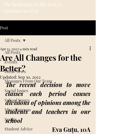
The Beginning of The End
(3)
3 posts
Opinions on AI
(7)
7 posts
Post
All Posts
Apr 13, 2022
4 min read
All Posts
Are All Changes for the
Events
Better?
Local News
Updated:
Sep 30, 2022
Messages From Our Team
The recent decision to move 
Social Issues
classes each period causes 
School Issues
divisions of opinions among the 
Miscellaneous
students and teachers in our 
Sports
school
Eva Guțu, 10A
Student Advice