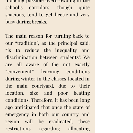
inducing possible overcrowding in the 
school’s corridors, though quite 
spacious, tend to get hectic and very 
busy during breaks. 
The main reason for turning back to 
our “tradition”, as the principal said, 
“is to reduce the inequality and 
discrimination between students”. We 
are all aware of the not exactly 
“convenient” learning conditions 
during winter in the classes located in 
the main courtyard, due to their 
location, size and poor heating 
conditions. Therefore, it has been long 
ago anticipated that once the state of 
emergency in both our country and 
region will be eradicated, these 
restrictions regarding allocating 