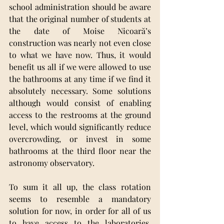
school administration should be aware 
that the original number of students at 
the date of Moise Nicoară’s 
construction was nearly not even close 
to what we have now. Thus, it would 
benefit us all if we were allowed to use 
the bathrooms at any time if we find it 
absolutely necessary. Some solutions 
although would consist of enabling 
access to the restrooms at the ground 
level, which would significantly reduce 
overcrowding, or invest in some 
bathrooms at the third floor near the 
astronomy observatory. 
To sum it all up, the class rotation 
seems to resemble a mandatory 
solution for now, in order for all of us 
to have access to the laboratories, 