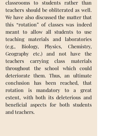
classrooms to students rather than 
teachers should be obliterated as well. 
We have also discussed the matter that 
this “rotation” of classes was indeed 
meant to allow all students to use 
teaching materials and laboratories 
(e.g., Biology, Physics, Chemistry, 
Geography etc.) and not have the 
teachers carrying class materials 
throughout the school which could 
deteriorate them. Thus, an ultimate 
conclusion has been reached, that 
rotation is mandatory to a great 
extent, with both its deleterious and 
beneficial aspects for both students 
and teachers.