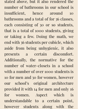
stated above, but it also rendered the 
number of bathrooms in our school is 
insufficient, hence around 10 
bathrooms and a total of for 36 classes, 
each consisting of 30 or so students, 
that is a total of 1000 students, giving 
or taking a few. Doing the math, we 
end with 36 students per cubicle, which 
aside from being unhygienic, it also 
presents a certain discomfort. 
Additionally, the normative for the 
number of water-closets in a school 
with a number of over 1000 students is 
10 for men and 30 for women, however 
our school’s original architecture 
provided it with 14 for men and only 16 
for women. Aspect which is 
understandable to a certain point, 
however students along with the 