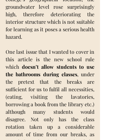
groundwater level rose surprisingly 
high, therefore deteriorating the 
interior structure which is not suitable 
for learning as it poses a serious health 
hazard.
One last issue that I wanted to cover in 
this article is the new school rule 
which 
doesn’t allow students to use 
the bathrooms during classes
, under 
the pretext that the breaks are 
sufficient for us to fulfil all necessities, 
(eating, visiting the lavatories, 
borrowing a book from the library etc.) 
although many students would 
disagree. Not only has the class 
rotation taken up a considerable 
amount of time from our breaks, as 