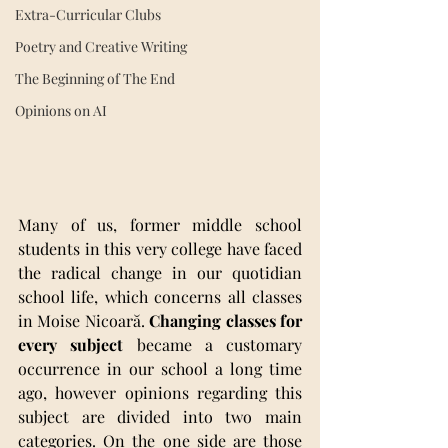
Extra-Curricular Clubs
Poetry and Creative Writing
The Beginning of The End
Opinions on AI
Many of us, former middle school 
students in this very college have faced 
the radical change in our quotidian 
school life, which concerns all classes 
in Moise Nicoară. 
Changing classes for 
every subject
 became a customary 
occurrence in our school a long time 
ago, however opinions regarding this 
subject are divided into two main 
categories. On the one side are those 