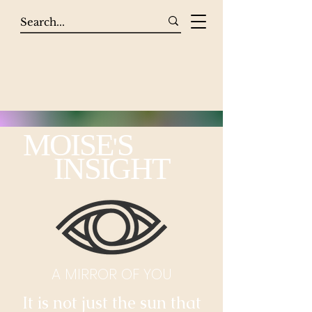
MOISE
S
'
INSIGHT
A MIRROR OF YOU
It is not just the sun that