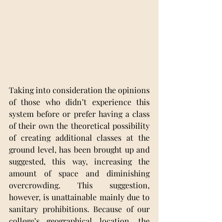
Taking into consideration the opinions 
of those who didn’t experience this 
system before or prefer having a class 
of their own the theoretical possibility 
of creating additional classes at the 
ground level, has been brought up and 
suggested, this way, increasing the 
amount of space and diminishing 
overcrowding. This suggestion, 
however, is unattainable mainly due to 
sanitary prohibitions. Because of our 
college’s geographical location, the 