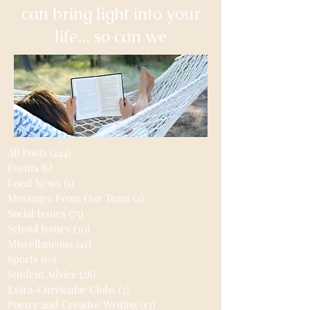
can bring light into your
life... so can we
All Posts
(244)
244 posts
Events
(6)
6 posts
Local News
(1)
1 post
Messages From Our Team
(2)
2 posts
Social Issues
(75)
75 posts
School Issues
(30)
30 posts
Miscellaneous
(41)
41 posts
Sports
(10)
10 posts
Student Advice
(28)
28 posts
Extra-Curricular Clubs
(3)
3 posts
Poetry and Creative Writing
(13)
13 posts