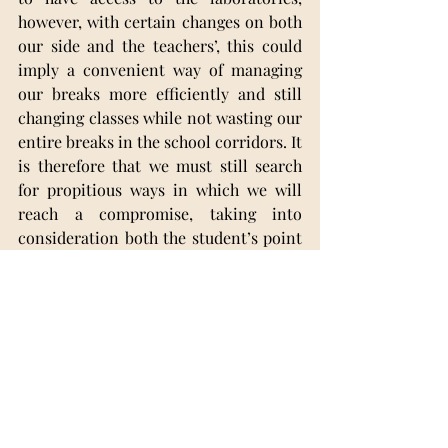
however, with certain changes on both 
our side and the teachers’, this could 
imply a convenient way of managing 
our breaks more efficiently and still 
changing classes while not wasting our 
entire breaks in the school corridors. It 
is therefore that we must still search 
for propitious ways in which we will 
reach a compromise, taking into 
consideration both the student’s point 
of view concerning our time 
management, and the teachers’ which 
feel complacent and comfortable with 
being responsible for a classroom of 
their own.
School Issues