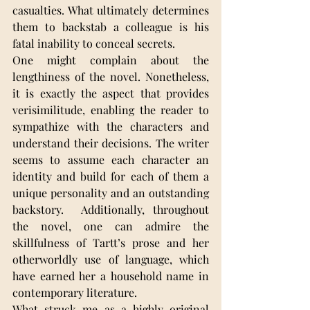
casualties. What ultimately determines 
them to backstab a colleague is his 
fatal inability to conceal secrets.
One might complain about the 
lengthiness of the novel. Nonetheless, 
it is exactly the aspect that provides 
verisimilitude, enabling the reader to 
sympathize with the characters and 
understand their decisions. The writer 
seems to assume each character an 
identity and build for each of them a 
unique personality and an outstanding 
backstory.  Additionally, throughout 
the novel, one can admire the 
skillfulness of Tartt’s prose and her 
otherworldly use of language, which 
have earned her a household name in 
contemporary literature.
What struck me as a highly original 