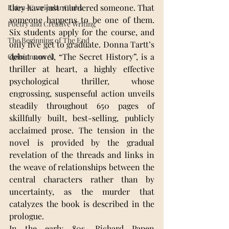
they have just murdered someone. That 
Extra-Curricular Clubs
someone happens to be one of them. 
Poetry and Creative Writing
Six students apply for the course, and 
The Beginning of The End
only five get to graduate. Donna Tartt’s 
debut novel, “The Secret History”, is a 
Opinions on AI
thriller at heart, a highly effective 
psychological thriller, whose 
engrossing, suspenseful action unveils 
steadily throughout 650 pages of 
skillfully built, best-selling, publicly 
acclaimed prose. The tension in the 
novel is provided by the gradual 
revelation of the threads and links in 
the weave of relationships between the 
central characters rather than by 
uncertainty, as the murder that 
catalyzes the book is described in the 
prologue.
In the early 80s, Richard Papen 