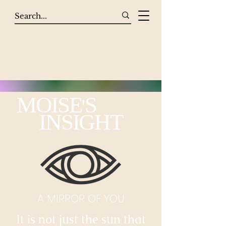
MOISE
S
'
INSIGHT
A MIRROR OF YOU
It is not just the sun that