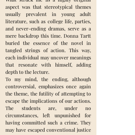
aspect was that stereotypical themes 
usually prevalent in young adult 
literature, such as college life, parties, 
and never-ending dramas, serve as a 
mere backdrop this time. Donna Tartt 
buried the essence of the novel in 
tangled strings of action. This way, 
each individual may uncover meanings 
that resonate with himself, adding 
depth to the lecture.
To my mind, the ending, although 
controversial, emphasizes once again 
the theme, the futility of attempting to 
escape the implications of our actions. 
The students are, under no 
circumstances, left unpunished for 
having committed such a crime. They 
may have escaped conventional justice 