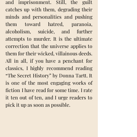
and imprisonment. Still, the guilt 
catches up with them, degrading their 
minds and personalities and pushing 
them toward hatred, paranoia, 
alcoholism, suicide, and further 
attempts to murder. It is the ultimate 
correction that the universe applies to 
them for their wicked, villainous deeds.
All in all, if you have a penchant for 
classics, I highly recommend reading 
“The Secret History” by Donna Tartt. It 
is one of the most engaging works of 
fiction I have read for some time. I rate 
it ten out of ten, and I urge readers to 
pick it up as soon as possible.