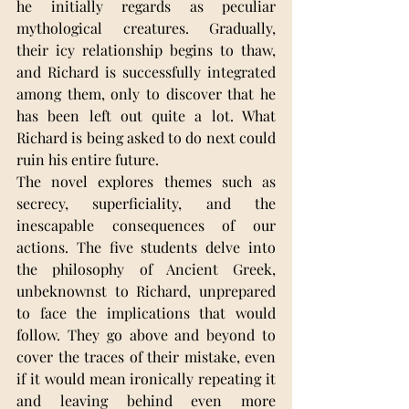
he initially regards as peculiar 
mythological creatures. Gradually, 
their icy relationship begins to thaw, 
and Richard is successfully integrated 
among them, only to discover that he 
has been left out quite a lot. What 
Richard is being asked to do next could 
ruin his entire future.
The novel explores themes such as 
secrecy, superficiality, and the 
inescapable consequences of our 
actions. The five students delve into 
the philosophy of Ancient Greek, 
unbeknownst to Richard, unprepared 
to face the implications that would 
follow. They go above and beyond to 
cover the traces of their mistake, even 
if it would mean ironically repeating it 
and leaving behind even more 