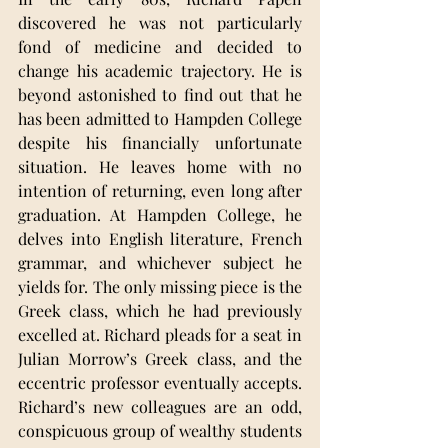
discovered he was not particularly 
fond of medicine and decided to 
change his academic trajectory. He is 
beyond astonished to find out that he 
has been admitted to Hampden College 
despite his financially unfortunate 
situation. He leaves home with no 
intention of returning, even long after 
graduation. At Hampden College, he 
delves into English literature, French 
grammar, and whichever subject he 
yields for. The only missing piece is the 
Greek class, which he had previously 
excelled at. Richard pleads for a seat in 
Julian Morrow’s Greek class, and the 
eccentric professor eventually accepts. 
Richard’s new colleagues are an odd, 
conspicuous group of wealthy students 