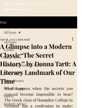
The Beginning of The End
(3)
3 posts
Opinions on AI
(7)
7 posts
Post
All Posts
Apr 18, 2025
3 min read
All Posts
A Glimpse into a Modern
Events
Classic“The Secret
Local News
History” by Donna Tartt: A
Messages From Our Team
Literary Landmark of Our
Social Issues
Time
School Issues
What happens when the secrets you 
Miscellaneous
conceal become impossible to bear? 
Sports
The Greek class of Hampden College in 
Student Advice
Vermont has a confession to make: 