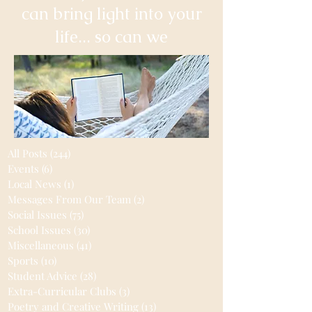
can bring light into your
life... so can we
All Posts
(244)
244 posts
Events
(6)
6 posts
Local News
(1)
1 post
Messages From Our Team
(2)
2 posts
Social Issues
(75)
75 posts
School Issues
(30)
30 posts
Miscellaneous
(41)
41 posts
Sports
(10)
10 posts
Student Advice
(28)
28 posts
Extra-Curricular Clubs
(3)
3 posts
Poetry and Creative Writing
(13)
13 posts